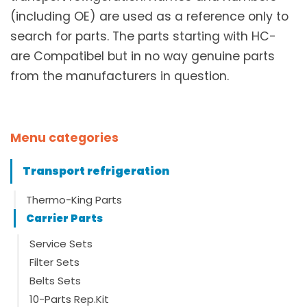
(including OE) are used as a reference only to
search for parts. The parts starting with HC-
are Compatibel but in no way genuine parts
from the manufacturers in question.
Menu categories
Transport refrigeration
Thermo-King Parts
Carrier Parts
Service Sets
Filter Sets
Belts Sets
10-Parts Rep.Kit