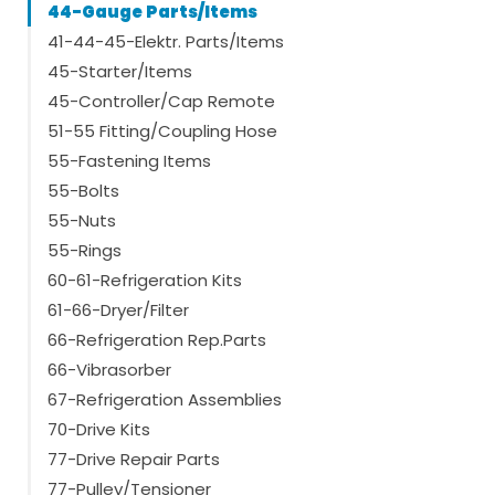
44-Gauge Parts/Items
41-44-45-Elektr. Parts/Items
45-Starter/Items
45-Controller/Cap Remote
51-55 Fitting/Coupling Hose
55-Fastening Items
55-Bolts
55-Nuts
55-Rings
60-61-Refrigeration Kits
61-66-Dryer/Filter
66-Refrigeration Rep.Parts
66-Vibrasorber
67-Refrigeration Assemblies
70-Drive Kits
77-Drive Repair Parts
77-Pulley/Tensioner