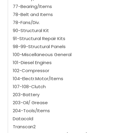
77-Bearing/Items
78-Belt and Items
78-Fans/Div.
90-Structural Kit
91-Structural Repair Kits
98-99-Structural Panels
100-Miscellaneous General
101-Diesel Engines
102-Compressor
104-Electr.Motor/Items
107-108-Clutch
203-Battery
203-Oil/ Grease
204-Tools/Items
Datacold
Transcan2