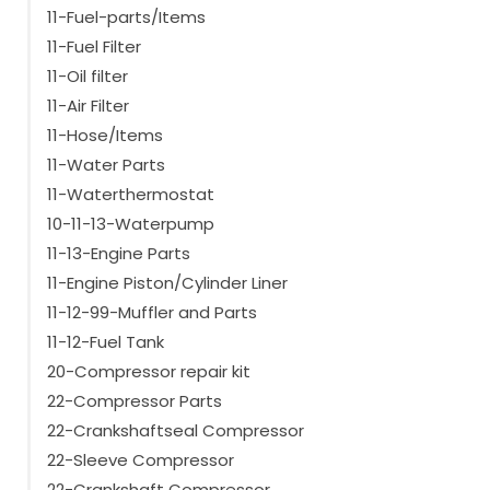
11-Fuel-parts/Items
11-Fuel Filter
11-Oil filter
11-Air Filter
11-Hose/Items
11-Water Parts
11-Waterthermostat
10-11-13-Waterpump
11-13-Engine Parts
11-Engine Piston/Cylinder Liner
11-12-99-Muffler and Parts
11-12-Fuel Tank
20-Compressor repair kit
22-Compressor Parts
22-Crankshaftseal Compressor
22-Sleeve Compressor
22-Crankshaft Compressor