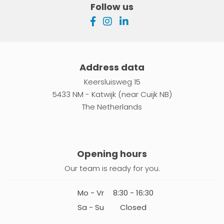
Follow us
Address data
Keersluisweg 15
5433 NM - Katwijk (near Cuijk NB)
The Netherlands
Opening hours
Our team is ready for you.
Mo - Vr
8:30 - 16:30
Sa - Su
Closed