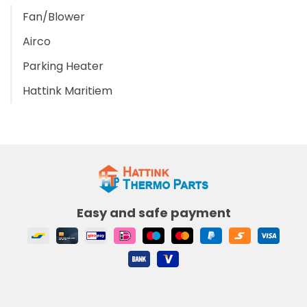
Fan/Blower
Airco
Parking Heater
Hattink Maritiem
Easy and safe payment