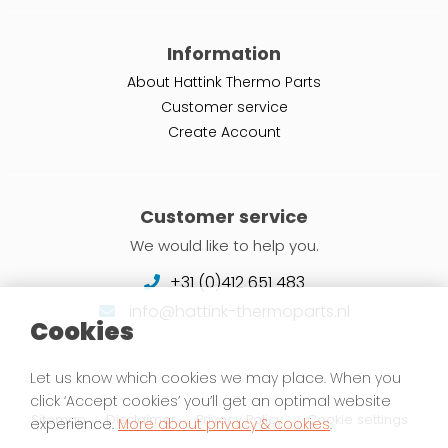
Information
About Hattink Thermo Parts
Customer service
Create Account
Customer service
We would like to help you.
+31 (0)412 651 483
info@hattink-thermoparts.nl
Cookies
Let us know which cookies we may place. When you
click ‘Accept cookies’ you’ll get an optimal website
Sitemap
Disclaimer
Privacy Policy
Cookie settings
experience.
More about privacy & cookies
.