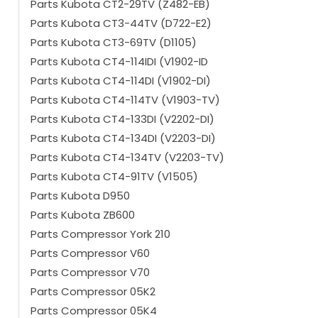
Parts Kubota CT2-29TV (Z482-EB)
Parts Kubota CT3-44TV (D722-E2)
Parts Kubota CT3-69TV (D1105)
Parts Kubota CT4-114IDI (V1902-ID
Parts Kubota CT4-114DI (V1902-DI)
Parts Kubota CT4-114TV (V1903-TV)
Parts Kubota CT4-133DI (V2202-DI)
Parts Kubota CT4-134DI (V2203-DI)
Parts Kubota CT4-134TV (V2203-TV)
Parts Kubota CT4-91TV (V1505)
Parts Kubota D950
Parts Kubota ZB600
Parts Compressor York 210
Parts Compressor V60
Parts Compressor V70
Parts Compressor 05K2
Parts Compressor 05K4