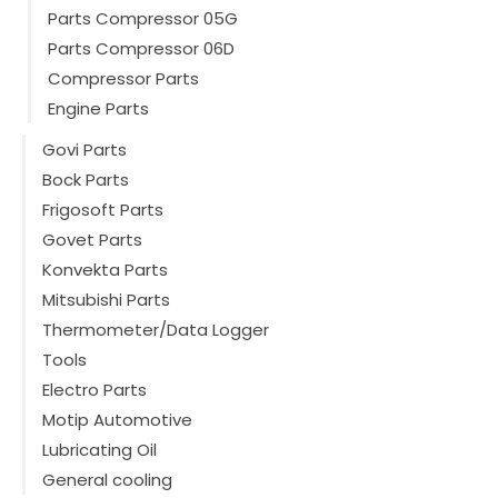
Parts Compressor 05G
Parts Compressor 06D
Compressor Parts
Engine Parts
Govi Parts
Bock Parts
Frigosoft Parts
Govet Parts
Konvekta Parts
Mitsubishi Parts
Thermometer/Data Logger
Tools
Electro Parts
Motip Automotive
Lubricating Oil
General cooling