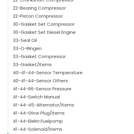
22-Bearing Compressor
22-Piston Compressor
30-Gasket Set Compressor
30-Gasket Set Diesel Engine
33-Seal Oil
33-O-Ringen
33-Gasket Compressor
33-Gasket/Items
40-41-44-Sensor Temperature
40-41-44-Sensor Others
41-44-66-Sensor Pressure
41-44-Switch Manual
41-44-45-Alternator/Items
41-44-Glow Plug/Items
41-44-Elektr.Fuelpomp
41-44-Solenoid/Items