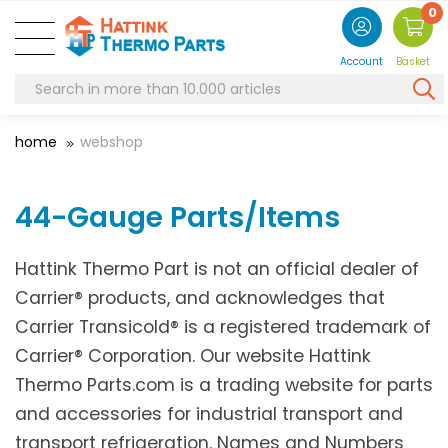
0
Account
Basket
home
webshop
44-Gauge Parts/Items
Hattink Thermo Part is not an official dealer of
Carrier® products, and acknowledges that
Carrier Transicold® is a registered trademark of
Carrier® Corporation. Our website Hattink
Thermo Parts.com is a trading website for parts
and accessories for industrial transport and
transport refrigeration. Names and Numbers