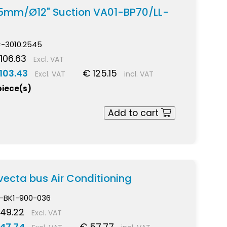
5mm/Ø12" Suction VA01-BP70/LL-
-3010.2545
106.63
Excl. VAT
103.43
€ 125.15
Excl. VAT
incl. VAT
piece(s)
Add to cart
vecta bus Air Conditioning
-BK1-900-036
49.22
Excl. VAT
 47.74
€ 57.77