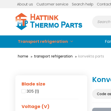
About us
Customer service
Search help
Contac
Transport refrigeration
Fa
home
transport refrigeration
konvekta parts
Konv
Blade size
305
(1)
Voltage (V)