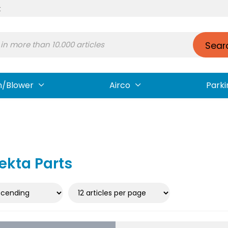
t
Sear
n/Blower
Airco
Parki
ekta Parts