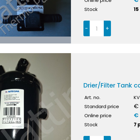
Online price
Stock
15
-
+
Drier/Filter Tank
Art. no.
KV
€ 
Standard price
€ 
Online price
Stock
7 