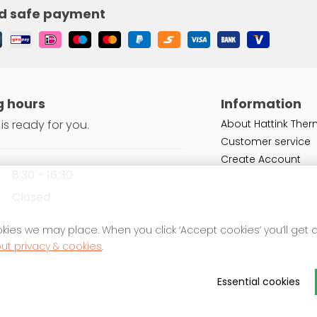
d safe payment
 hours
Information
is ready for you.
About Hattink Ther
Customer service
Create Account
8:30 - 16:30
Closed
kies we may place. When you click ‘Accept cookies’ you’ll get
ut privacy & cookies
.
Essential cookies