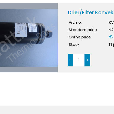
Drier/Filter Konv
Art. no.
KV
€ 
Standard price
€ 
Online price
Stock
11
-
+