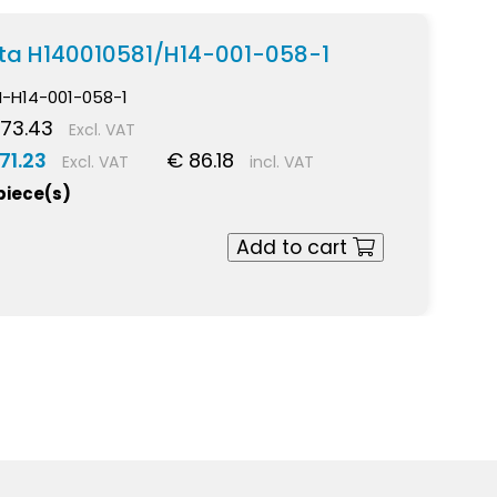
ekta H140010581/H14-001-058-1
I-H14-001-058-1
73.43
Excl. VAT
71.23
€ 86.18
Excl. VAT
incl. VAT
 piece(s)
Add to cart