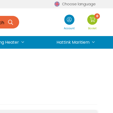
Choose language
0
ch
Account
Basket
ng Heater
Hattink Maritiem