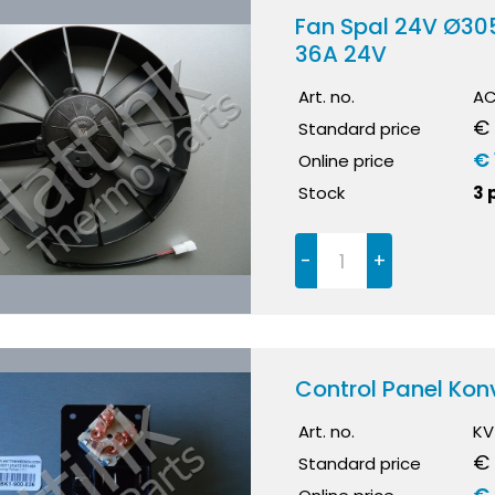
Fan Spal 24V Ø30
36A 24V
Art. no.
AC
€ 
Standard price
€ 
Online price
Stock
3 
-
+
Control Panel Kon
Art. no.
KV
€ 
Standard price
€