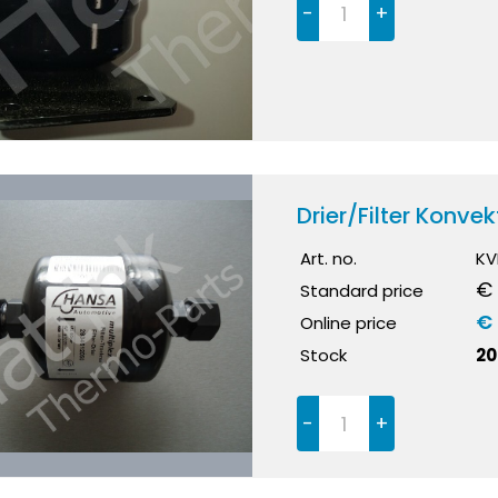
-
+
Drier/Filter Konv
Art. no.
KV
€
Standard price
€ 
Online price
Stock
20
-
+