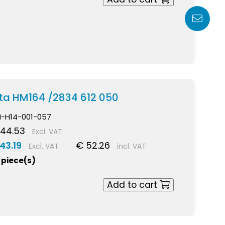
ekta HM164 /2834 612 050
I-H14-001-057
 44.53
Excl. VAT
43.19
€ 52.26
Excl. VAT
incl. VAT
 piece(s)
Add to cart