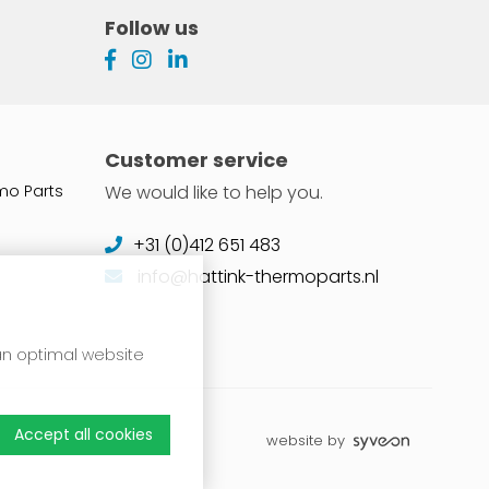
Follow us
Customer service
mo Parts
We would like to help you.
+31 (0)412 651 483
info@hattink-thermoparts.nl
 an optimal website
Accept all cookies
website by