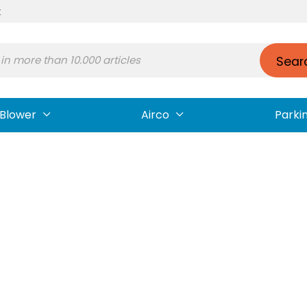
t
Sear
Blower
Airco
Parki