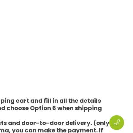
ng cart and fill in all the details
nd choose Option 6 when shipping
sts and door-to-door delivery. (only
rma, you can make the payment. If