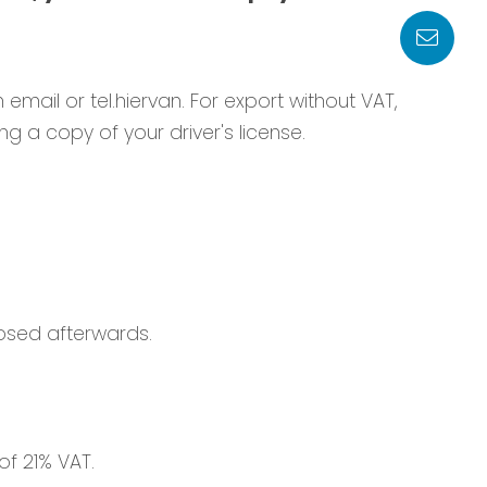
n email or tel.hiervan. For export without VAT,
g a copy of your driver's license.
osed afterwards.
of 21% VAT.