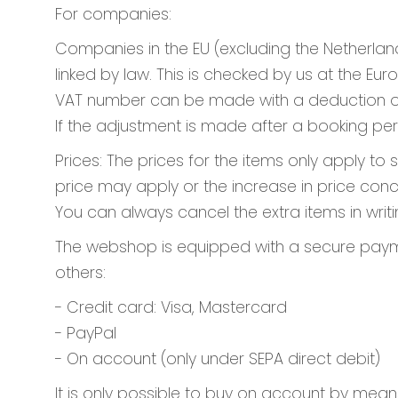
For companies:
Companies in the EU (excluding the Netherlan
linked by law. This is checked by us at the 
VAT number can be made with a deduction of €
If the adjustment is made after a booking per
Prices: The prices for the items only apply to
price may apply or the increase in price conc
You can always cancel the extra items in writin
The webshop is equipped with a secure paymen
others:
- Credit card: Visa, Mastercard
- PayPal
- On account (only under SEPA direct debit)
It is only possible to buy on account by mean