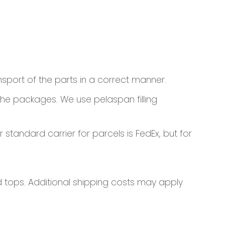
nsport of the parts in a correct manner.
 the packages. We use pelaspan filling
standard carrier for parcels is FedEx, but for
nd tops. Additional shipping costs may apply