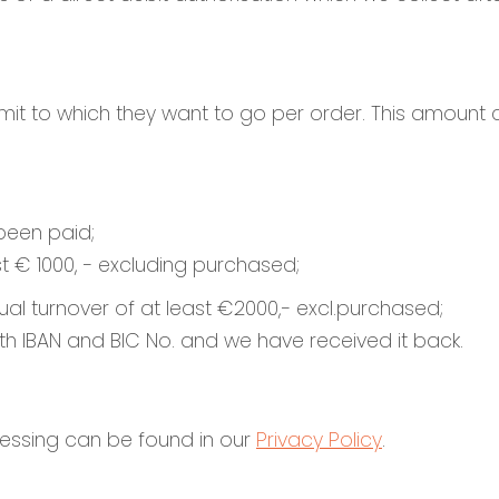
limit to which they want to go per order. This amount
been paid;
st € 1000, - excluding purchased;
nnual turnover of at least €2000,- excl.purchased;
n with IBAN and BIC No. and we have received it back.
essing can be found in our
Privacy Policy
.