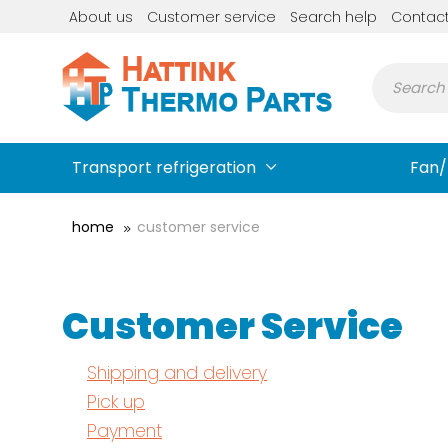
About us
Customer service
Search help
Contac
Transport refrigeration
Fan/
home
customer service
Customer Service
Shipping and delivery
Pick up
Payment