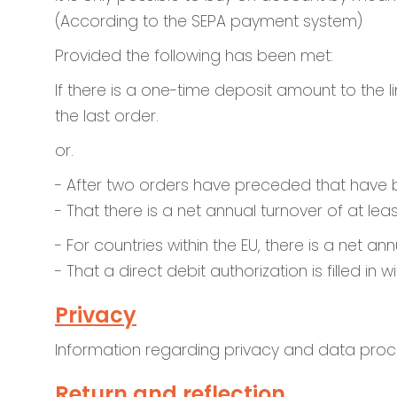
(According to the SEPA payment system)
Provided the following has been met:
If there is a one-time deposit amount to the 
the last order.
or.
- After two orders have preceded that have 
- That there is a net annual turnover of at lea
- For countries within the EU, there is a net a
- That a direct debit authorization is filled i
Privacy
Information regarding privacy and data proc
Return and reflection