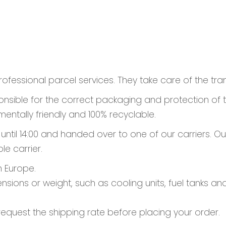
rofessional parcel services. They take care of the tra
sponsible for the correct packaging and protection of
entally friendly and 100% recyclable.
il 14:00 and handed over to one of our carriers. Our 
le carrier.
n Europe.
nsions or weight, such as cooling units, fuel tanks a
request the shipping rate before placing your order.