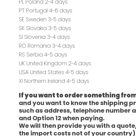
PL Poland 2-4 days
PT Portugal 4-6 days
SE Sweden 3-5 days
SK Slovakia 3-5 days
SI Slovenia 3-4 days
RO Romania 3-4 days
RS Serbia 4-5 days
UK United Kingdom 2-4 days
USA United States 4-5 days
XI Northern Ireland 4-5 days
If you want to order something from
and you want to know the shipping pric
such as address, telephone number a
and Option 12 when paying.
We will then provide you with a quot
the import costs not of your country