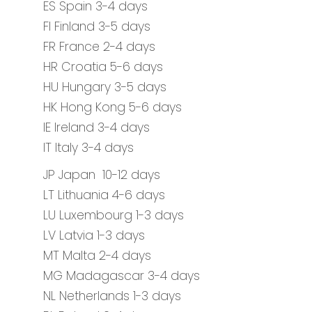
ES Spain 3-4 days
FI Finland 3-5 days
FR France 2-4 days
HR Croatia 5-6 days
HU Hungary 3-5 days
HK Hong Kong 5-6 days
IE Ireland 3-4 days
IT Italy 3-4 days
JP Japan 10-12 days
LT Lithuania 4-6 days
LU Luxembourg 1-3 days
LV ​​Latvia 1-3 days
MT Malta 2-4 days
MG Madagascar 3-4 days
NL Netherlands 1-3 days