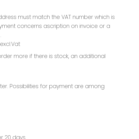
 address must match the VAT number which is
yment concerns ascription on invoice or a
.
excl.Vat
rder more if there is stock, an additional
er. Possibilities for payment are among
er 20 days.