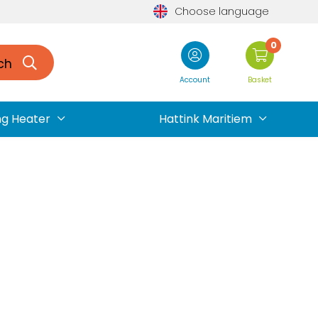
Choose language
0
ch
Account
Basket
ng Heater
Hattink Maritiem