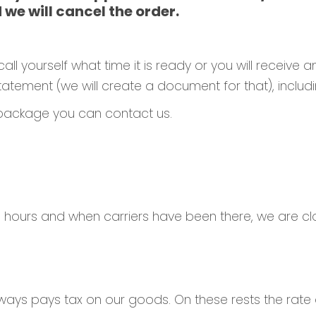
 we will cancel the order.
all yourself what time it is ready or you will receive a
tement (we will create a document for that), includin
 package you can contact us.
 hours and when carriers have been there, we are cl
ways pays tax on our goods. On these rests the rate 