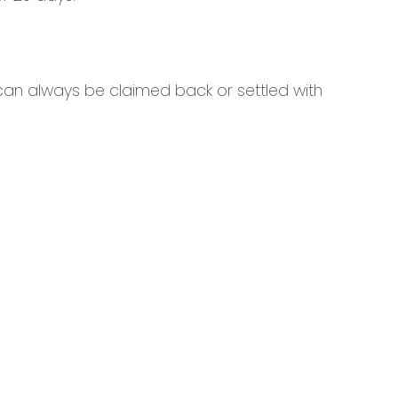
 can always be claimed back or settled with