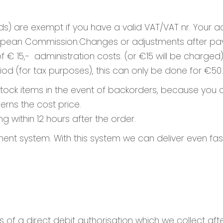
ds) are exempt if you have a valid VAT/VAT nr. Your
European Commission.Changes or adjustments after pa
 15,- administration costs. (or €15 will be charged)
iod (for tax purposes), this can only be done for €50.
 stock items in the event of backorders, because you o
erns the cost price.
g within 12 hours after the order.
t system. With this system we can deliver even fast
s of a direct debit authorisation which we collect aft