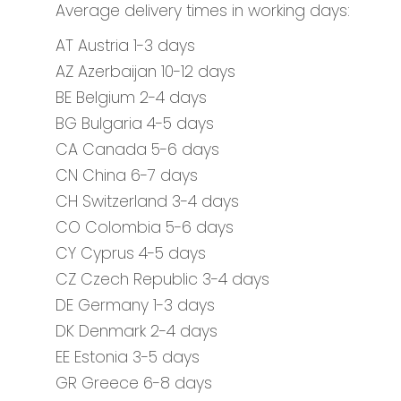
Average delivery times in working days:
AT Austria 1-3 days
AZ Azerbaijan 10-12 days
BE Belgium 2-4 days
BG Bulgaria 4-5 days
CA Canada 5-6 days
CN China 6-7 days
CH Switzerland 3-4 days
CO Colombia 5-6 days
CY Cyprus 4-5 days
CZ Czech Republic 3-4 days
DE Germany 1-3 days
DK Denmark 2-4 days
EE Estonia 3-5 days
GR Greece 6-8 days