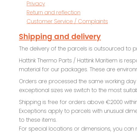
Privacy
Return and reflection
Customer Service / Complaints
Shipping and delivery
The delivery of the parcels is outsourced to p
Hattink Thermo Parts / Hattink Maritiem is re
material for our packages. These are environm
Orders are processed the same working day unt
exceptional sizes we switch to the most suitab
Shipping is free for orders above €2000 withi
Exceptions apply to parcels with unusual dime
to these items.
For special locations or dimensions, you can 