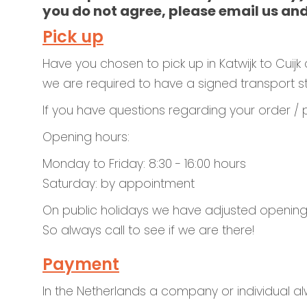
you do not agree, please email us and
Pick up
Have you chosen to pick up in Katwijk to Cuijk c
we are required to have a signed transport sta
If you have questions regarding your order /
Opening hours:
Monday to Friday: 8:30 - 16:00 hours
Saturday: by appointment
On public holidays we have adjusted opening
So always call to see if we are there!
Payment
In the Netherlands a company or individual al