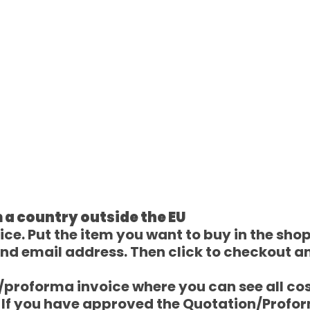
 a country outside the EU
e. Put the item you want to buy in the shoppi
nd email address. Then click to checkout a
e/proforma invoice where you can see all co
) If you have approved the Quotation/Profo