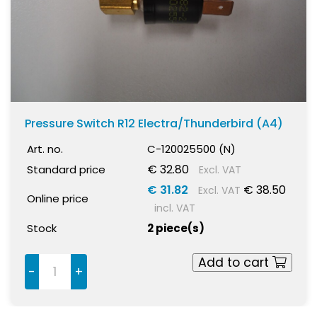
Pressure Switch R12 Electra/Thunderbird (A4)
Art. no.
C-120025500 (N)
€ 32.80
Standard price
Excl. VAT
€ 31.82
€ 38.50
Excl. VAT
Online price
incl. VAT
Stock
2 piece(s)
Add to cart
-
+