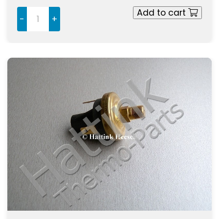
Add to cart
-
+