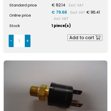
€ 82.14
Standard price
Excl. VAT
€ 79.68
€ 96.41
Excl. VAT
Online price
incl. VAT
Stock
1 piece(s)
Add to cart
-
+