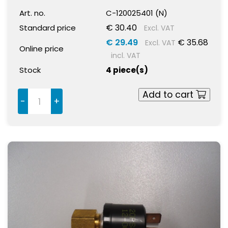
Art. no.
C-120025401 (N)
€ 30.40
Standard price
Excl. VAT
€ 29.49
€ 35.68
Excl. VAT
Online price
incl. VAT
Stock
4 piece(s)
Add to cart
-
+