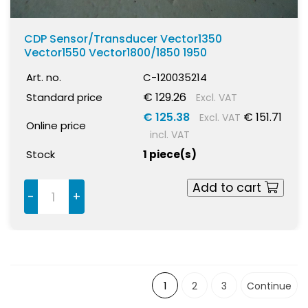
CDP Sensor/Transducer Vector1350
Vector1550 Vector1800/1850 1950
Art. no.
C-120035214
€ 129.26
Standard price
Excl. VAT
€ 125.38
€ 151.71
Excl. VAT
Online price
incl. VAT
Stock
1 piece(s)
Add to cart
-
+
1
2
3
Continue