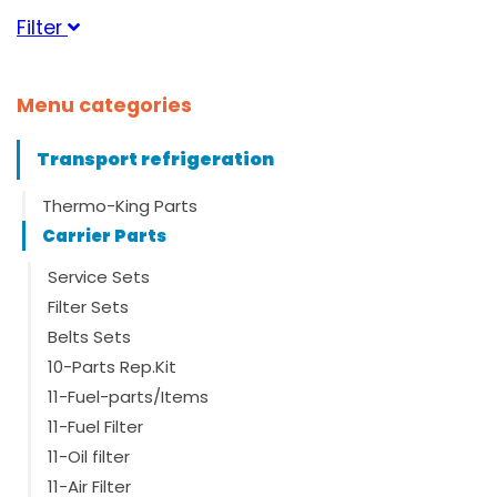
Filter
Category
Menu categories
Suitable for brand
Transport refrigeration
Carrier
(25)
Thermo-King Parts
Carrier Parts
Suitable for serie
Service Sets
Filter Sets
Belts Sets
Suitable for type
10-Parts Rep.Kit
Maxima
(1)
11-Fuel-parts/Items
Maxima 1000
(2)
11-Fuel Filter
Maxima 1200
(2)
Maxima 1300
(2)
11-Oil filter
Maxima Plus
(3)
11-Air Filter