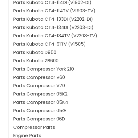
Parts Kubota CT4-114DI (V1902-DI)
Parts Kubota CT4-114TV (V1903-TV)
Parts Kubota CT4-133DI (V2202-DI)
Parts Kubota CT4-134DI (V2203-DI)
Parts Kubota CT4-134TV (V2203-TV)
Parts Kubota CT4-91TV (V1505)
Parts Kubota D950
Parts Kubota ZB600
Parts Compressor York 210
Parts Compressor V60
Parts Compressor V70
Parts Compressor 05K2
Parts Compressor 05K4
Parts Compressor 05G
Parts Compressor 06D
Compressor Parts
Engine Parts