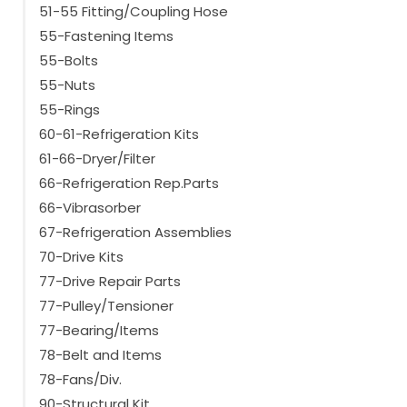
51-55 Fitting/Coupling Hose
55-Fastening Items
55-Bolts
55-Nuts
55-Rings
60-61-Refrigeration Kits
61-66-Dryer/Filter
66-Refrigeration Rep.Parts
66-Vibrasorber
67-Refrigeration Assemblies
70-Drive Kits
77-Drive Repair Parts
77-Pulley/Tensioner
77-Bearing/Items
78-Belt and Items
78-Fans/Div.
90-Structural Kit