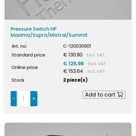
Pressure Switch HP
Maxima/Supra/Mistral/Summit
Art. no.
C-120030901
€ 130.90
Standard price
Excl. VAT
€ 126.98
Excl. VAT
Online price
€ 153.64
incl. VAT
Stock
2 piece(s)
Add to cart
-
+