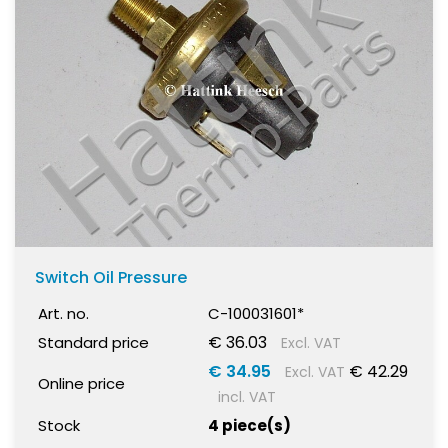
Switch Oil Pressure
Art. no.
C-100031601*
€ 36.03
Standard price
Excl. VAT
€ 34.95
€ 42.29
Excl. VAT
Online price
incl. VAT
Stock
4 piece(s)