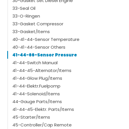
30-Gasket Set Diesel Engine
33-Seal Oil
33-O-Ringen
33-Gasket Compressor
33-Gasket/Items
40-41-44-Sensor Temperature
40-41-44-Sensor Others
41-44-66-Sensor Pressure
41-44-Switch Manual
41-44-45-Alternator/Items
41-44-Glow Plug/Items
41-44-Elektr.Fuelpomp
41-44-Solenoid/Items
44-Gauge Parts/Items
41-44-45-Elektr. Parts/Items
45-Starter/Items
45-Controller/Cap Remote