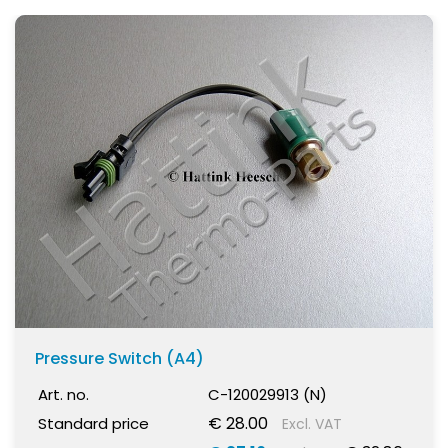
Pressure Switch (A4)
Art. no.
C-120029913 (N)
€ 28.00
Standard price
Excl. VAT