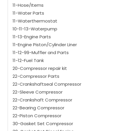
SLXi Spectrum
(1)
11-Hose/Items
SLXi100
(1)
11-Water Parts
Show more
11-Waterthermostat
10-11-13-Waterpump
11-13-Engine Parts
11-Engine Piston/Cylinder Liner
11-12-99-Muffler and Parts
11-12-Fuel Tank
20-Compressor repair kit
22-Compressor Parts
22-Crankshaftseal Compressor
22-Sleeve Compressor
22-Crankshaft Compressor
22-Bearing Compressor
22-Piston Compressor
30-Gasket Set Compressor