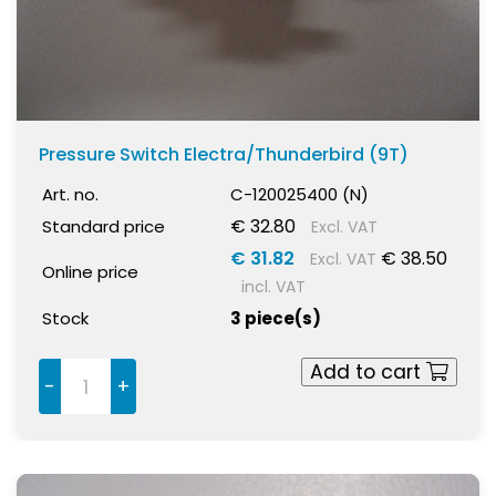
Pressure Switch Electra/Thunderbird (9T)
Art. no.
C-120025400 (N)
€ 32.80
Standard price
Excl. VAT
€ 31.82
€ 38.50
Excl. VAT
Online price
incl. VAT
Stock
3 piece(s)
Add to cart
-
+