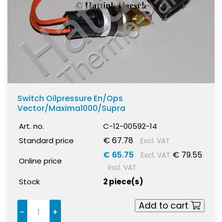
Switch Oilpressure En/Ops
Vector/Maxima1000/Supra
Art. no.
C-12-00592-14
€ 67.78
Standard price
Excl. VAT
€ 65.75
€ 79.55
Excl. VAT
Online price
incl. VAT
Stock
2 piece(s)
Add to cart
-
+