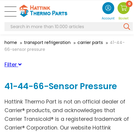
0
Account
Basket
home
transport refrigeration
carrier parts
41-44-
66-sensor pressure
Filter
Category
41-44-66-Sensor Pressure
Suitable for brand
Hattink Thermo Part is not an official dealer of
Carrier
(25)
Carrier® products, and acknowledges that
Carrier Transicold® is a registered trademark of
Carrier® Corporation. Our website Hattink
Suitable for serie