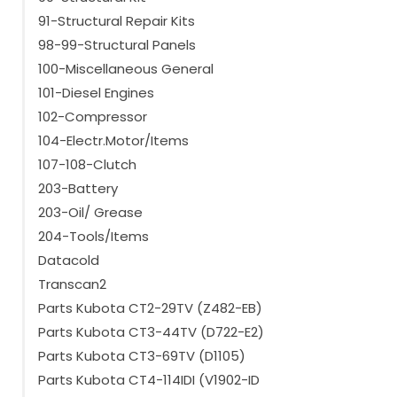
91-Structural Repair Kits
98-99-Structural Panels
100-Miscellaneous General
101-Diesel Engines
102-Compressor
104-Electr.Motor/Items
107-108-Clutch
203-Battery
203-Oil/ Grease
204-Tools/Items
Datacold
Transcan2
Parts Kubota CT2-29TV (Z482-EB)
Parts Kubota CT3-44TV (D722-E2)
Parts Kubota CT3-69TV (D1105)
Parts Kubota CT4-114IDI (V1902-ID