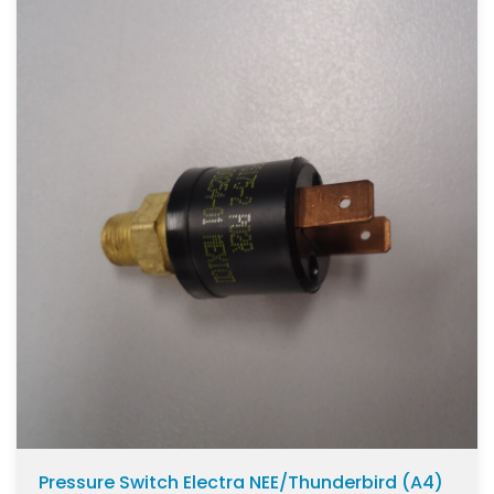
Pressure Switch Electra NEE/Thunderbird (A4)