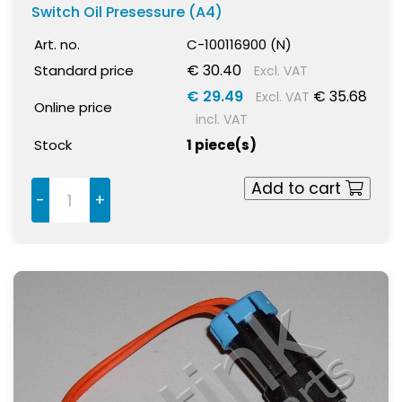
Switch Oil Presessure (A4)
Art. no.
C-100116900 (N)
€ 30.40
Standard price
Excl. VAT
€ 29.49
€ 35.68
Excl. VAT
Online price
incl. VAT
Stock
1 piece(s)
Add to cart
-
+