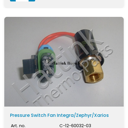
Pressure Switch Fan Integra/Zephyr/Xarios
Art. no.
C-12-60032-03