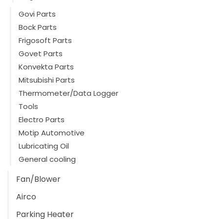
Govi Parts
Bock Parts
Frigosoft Parts
Govet Parts
Konvekta Parts
Mitsubishi Parts
Thermometer/Data Logger
Tools
Electro Parts
Motip Automotive
Lubricating Oil
General cooling
Fan/Blower
Airco
Parking Heater