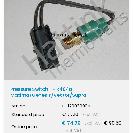
Pressure Switch HP R404a
Maxima/Genesis/Vector/Supra
Art. no.
C-120030904
€ 77.10
Standard price
Excl. VAT
€ 74.79
€ 90.50
Excl. VAT
Online price
incl. VAT