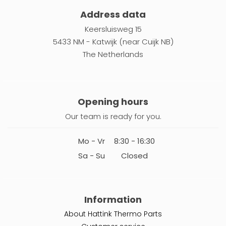
Address data
Keersluisweg 15
5433 NM - Katwijk (near Cuijk NB)
The Netherlands
Opening hours
Our team is ready for you.
Mo - Vr
8:30 - 16:30
Sa - Su
Closed
Information
About Hattink Thermo Parts