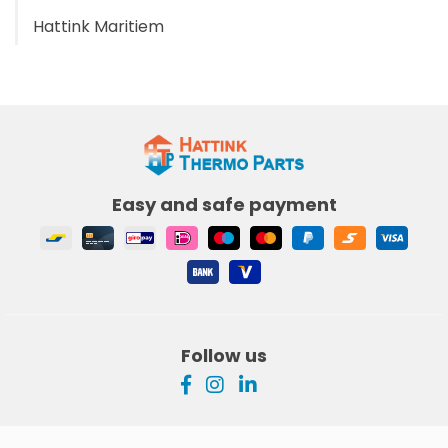
Hattink Maritiem
Easy and safe payment
Follow us