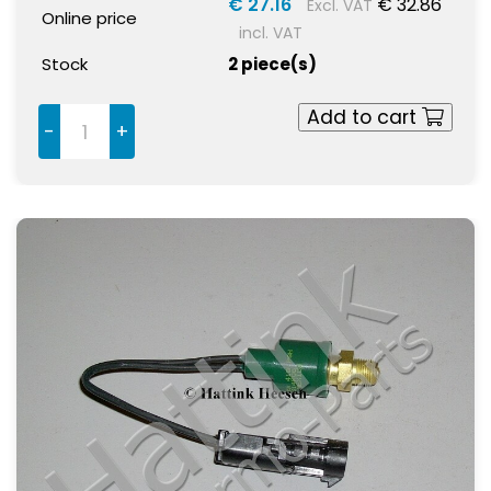
€ 27.16
€ 32.86
Excl. VAT
Online price
incl. VAT
Stock
2 piece(s)
Add to cart
-
+