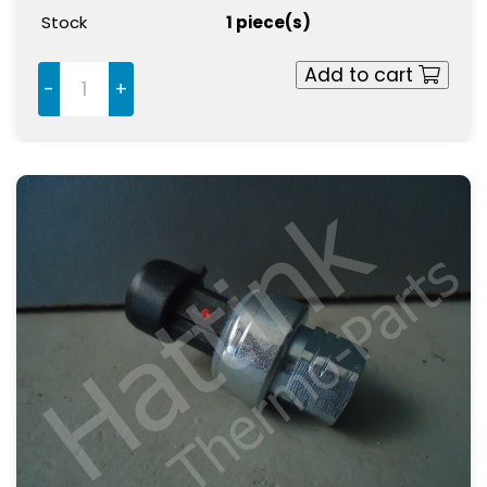
Stock
1 piece(s)
Add to cart
-
+