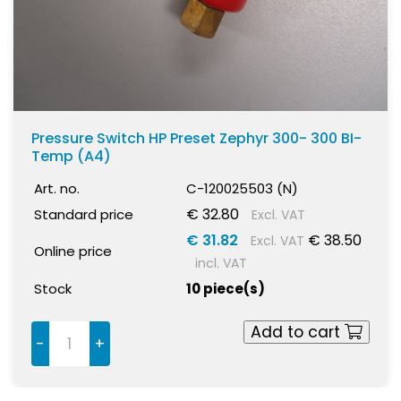
Pressure Switch HP Preset Zephyr 300- 300 BI-
Temp (A4)
Art. no.
C-120025503 (N)
€ 32.80
Standard price
Excl. VAT
€ 31.82
€ 38.50
Excl. VAT
Online price
incl. VAT
Stock
10 piece(s)
Add to cart
-
+