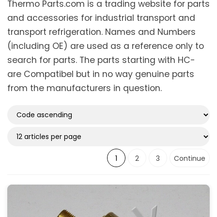
Thermo Parts.com is a trading website for parts
and accessories for industrial transport and
Suitable for type
transport refrigeration. Names and Numbers
Maxima
(1)
(including OE) are used as a reference only to
Maxima 1000
(2)
search for parts. The parts starting with HC-
Maxima 1200
(2)
are Compatibel but in no way genuine parts
Maxima 1300
(2)
Maxima Plus
(3)
from the manufacturers in question.
SLXi Spectrum
(1)
SLXi100
(1)
Show more
1
2
3
Continue