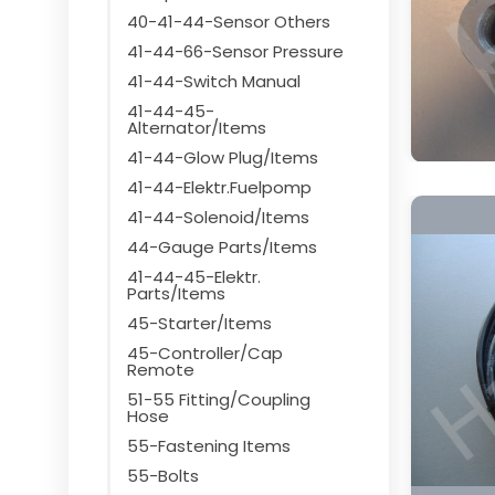
40-41-44-Sensor Others
41-44-66-Sensor Pressure
41-44-Switch Manual
41-44-45-
Alternator/Items
41-44-Glow Plug/Items
41-44-Elektr.Fuelpomp
41-44-Solenoid/Items
44-Gauge Parts/Items
41-44-45-Elektr.
Parts/Items
45-Starter/Items
45-Controller/Cap
Remote
51-55 Fitting/Coupling
Hose
55-Fastening Items
55-Bolts