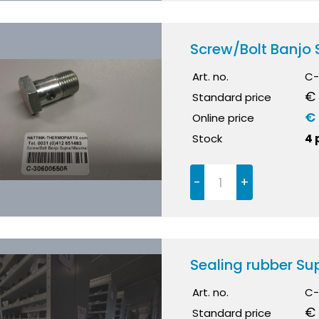
Screw/Bolt Banjo
Art. no.
C-
€ 
Standard price
€ 
Online price
Stock
4 
-
+
Sealing rubber S
Art. no.
C-
€ 
Standard price