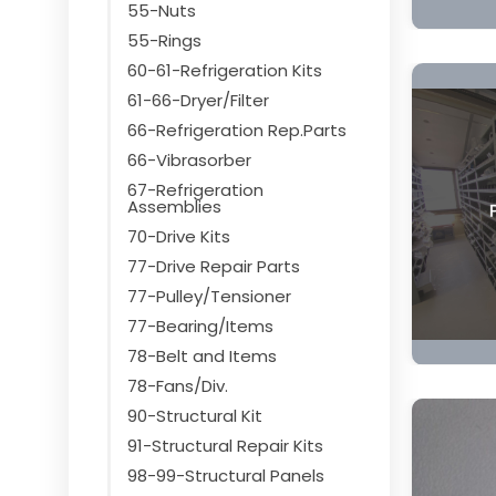
55-Nuts
55-Rings
60-61-Refrigeration Kits
61-66-Dryer/Filter
66-Refrigeration Rep.Parts
66-Vibrasorber
67-Refrigeration
Assemblies
70-Drive Kits
77-Drive Repair Parts
77-Pulley/Tensioner
77-Bearing/Items
78-Belt and Items
78-Fans/Div.
90-Structural Kit
91-Structural Repair Kits
98-99-Structural Panels