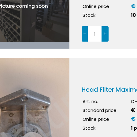
€ 
Online price
Stock
10
-
+
Head Filter Maxim
Art. no.
C-
€ 
Standard price
€
Online price
Stock
1 