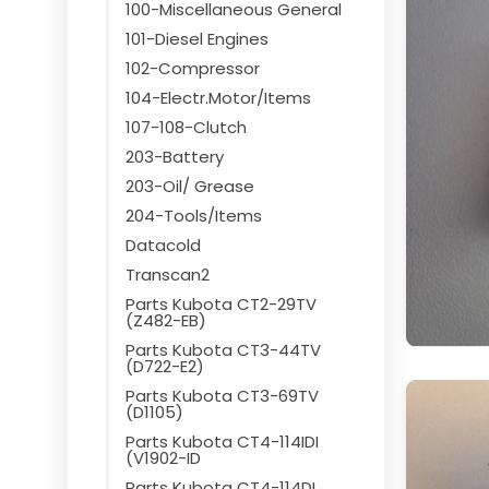
100-Miscellaneous General
101-Diesel Engines
102-Compressor
104-Electr.Motor/Items
107-108-Clutch
203-Battery
203-Oil/ Grease
204-Tools/Items
Datacold
Transcan2
Parts Kubota CT2-29TV
(Z482-EB)
Parts Kubota CT3-44TV
(D722-E2)
Parts Kubota CT3-69TV
(D1105)
Parts Kubota CT4-114IDI
(V1902-ID
Parts Kubota CT4-114DI