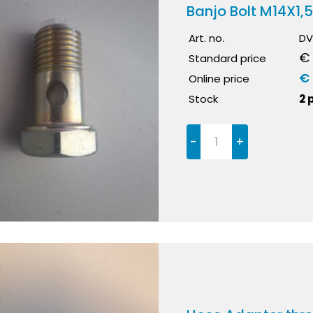
Banjo Bolt M14X1,
Art. no.
DV
€ 
Standard price
€ 
Online price
Stock
2 
-
+