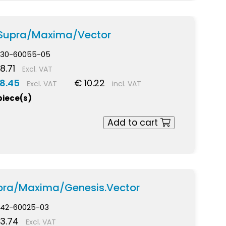
 Supra/Maxima/Vector
30-60055-05
8.71
Excl. VAT
8.45
€ 10.22
Excl. VAT
incl. VAT
piece(s)
Add to cart
upra/Maxima/Genesis.Vector
42-60025-03
3.74
Excl. VAT