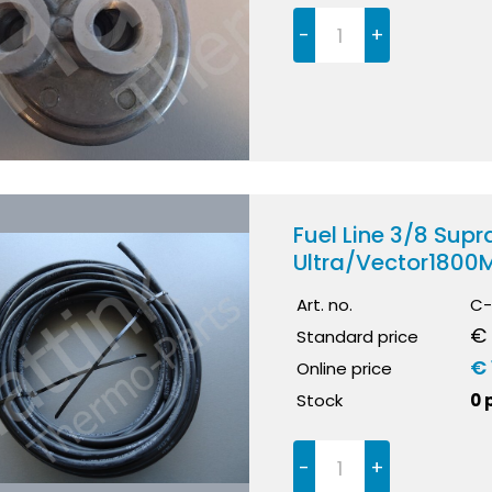
-
+
Fuel Line 3/8 Su
Ultra/Vector1800
Art. no.
C-
€ 
Standard price
€ 
Online price
Stock
0 
-
+