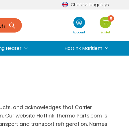
Choose language
0
ch
Account
Basket
ng Heater
Hattink Maritiem
oducts, and acknowledges that Carrier
on. Our website Hattink Thermo Parts.com is
ransport and transport refrigeration. Names