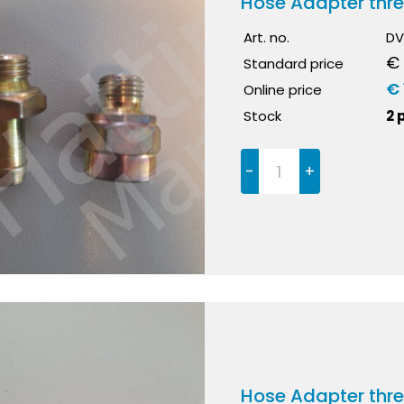
Hose Adapter thr
Art. no.
DV
€ 
Standard price
€ 
Online price
Stock
2 
-
+
Hose Adapter thr