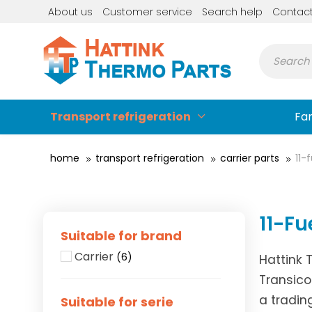
About us
Customer service
Search help
Contac
Transport refrigeration
Fa
home
transport refrigeration
carrier parts
11-
11-Fu
Suitable for brand
Carrier
(6)
Hattink 
Transico
a tradin
Suitable for serie