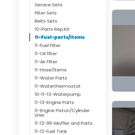
Service Sets
Filter Sets
Belts Sets
10-Parts Rep.Kit
11-Fuel-parts/Items
11-Fuel Filter
11-Oil filter
11-Air Filter
11-Hose/Items
11-Water Parts
11-Waterthermostat
10-11-13-Waterpump
11-13-Engine Parts
11-Engine Piston/Cylinder
Liner
11-12-99-Muffler and Parts
11-12-Fuel Tank