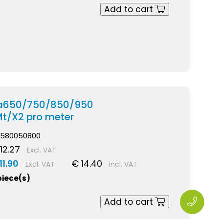
Add to cart
pra650/750/850/950
Mt/X2 pro meter
580050800
12.27
Excl. VAT
11.90
€ 14.40
Excl. VAT
incl. VAT
piece(s)
Add to cart