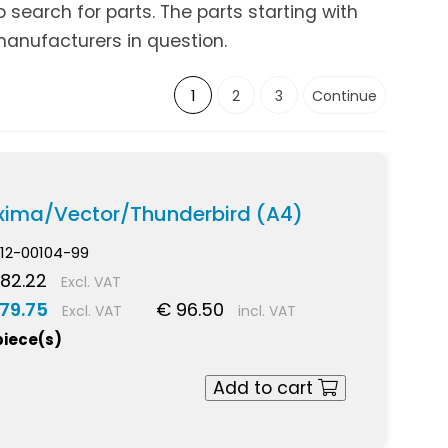
search for parts. The parts starting with
anufacturers in question.
1
2
3
Continue
xima/Vector/Thunderbird (A4)
12-00104-99
82.22
Excl. VAT
79.75
€ 96.50
Excl. VAT
incl. VAT
piece(s)
Add to cart