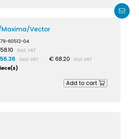
a/Maxima/Vector
79-60512-04
58.10
Excl. VAT
 56.36
€ 68.20
Excl. VAT
incl. VAT
piece(s)
Add to cart