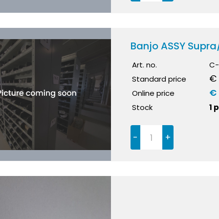
Banjo ASSY Supr
Art. no.
C-
€ 
Standard price
€
Online price
Stock
1 
-
+