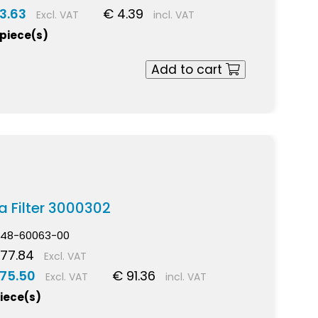
3.63
€ 4.39
Excl. VAT
incl. VAT
 piece(s)
Add to cart
a Filter 3000302
48-60063-00
77.84
Excl. VAT
 75.50
€ 91.36
Excl. VAT
incl. VAT
piece(s)