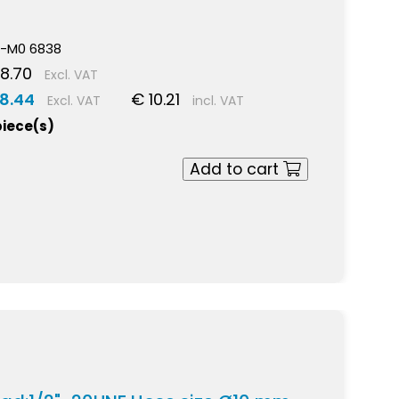
5
-M0 6838
8.70
Excl. VAT
8.44
€ 10.21
Excl. VAT
incl. VAT
piece(s)
Add to cart