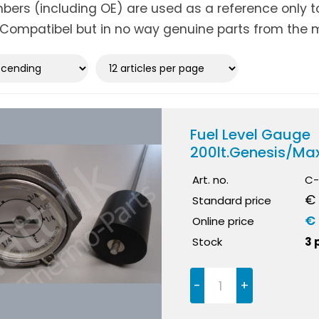
ers (including OE) are used as a reference only to 
Compatibel but in no way genuine parts from the m
Fuel Level Gauge
200lt.Genesis/Ma
Art. no.
C-
€ 
Standard price
€ 
Online price
Stock
3 
-
+