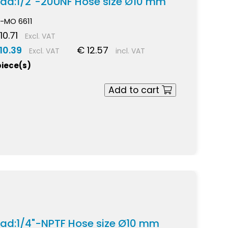
ead:1/2"-20UNF Hose size Ø10 mm
-MO 6611
10.71
Excl. VAT
10.39
€ 12.57
Excl. VAT
incl. VAT
piece(s)
Add to cart
ead:1/4"-NPTF Hose size Ø10 mm