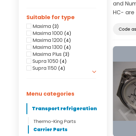
and Numb
HC- are 
Suitable for type
Maxima
(3)
Maxima 1000
(4)
Maxima 1200
(4)
Maxima 1300
(4)
Maxima Plus
(3)
Supra 1050
(4)
Supra 1150
(4)
Show more
Menu categories
Transport refrigeration
Thermo-King Parts
Carrier Parts