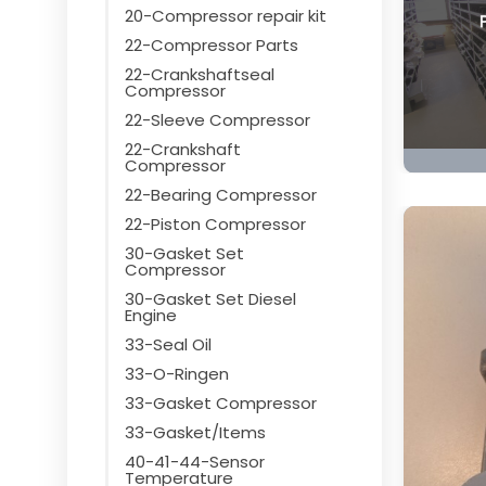
20-Compressor repair kit
22-Compressor Parts
22-Crankshaftseal
Compressor
22-Sleeve Compressor
22-Crankshaft
Compressor
22-Bearing Compressor
22-Piston Compressor
30-Gasket Set
Compressor
30-Gasket Set Diesel
Engine
33-Seal Oil
33-O-Ringen
33-Gasket Compressor
33-Gasket/Items
40-41-44-Sensor
Temperature