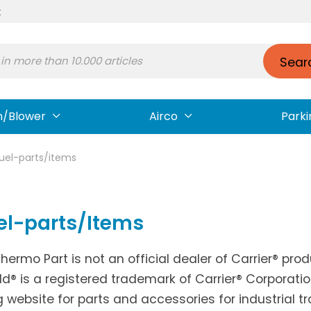
t
Sear
n/Blower
Airco
Parki
fuel-parts/items
el-parts/Items
Thermo Part is not an official dealer of Carrier® pr
ld® is a registered trademark of Carrier® Corporati
g website for parts and accessories for industrial t