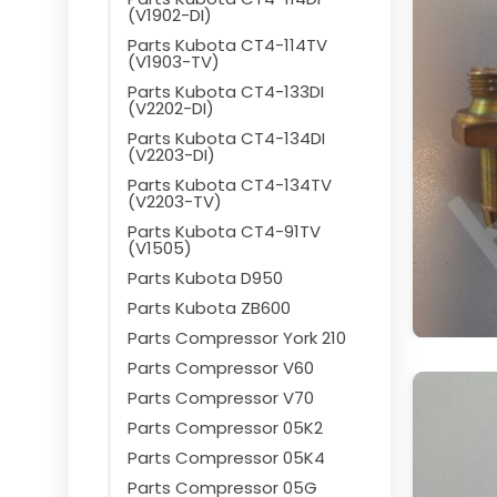
(V1902-DI)
Parts Kubota CT4-114TV
(V1903-TV)
Parts Kubota CT4-133DI
(V2202-DI)
Parts Kubota CT4-134DI
(V2203-DI)
Parts Kubota CT4-134TV
(V2203-TV)
Parts Kubota CT4-91TV
(V1505)
Parts Kubota D950
Parts Kubota ZB600
Parts Compressor York 210
Parts Compressor V60
Parts Compressor V70
Parts Compressor 05K2
Parts Compressor 05K4
Parts Compressor 05G