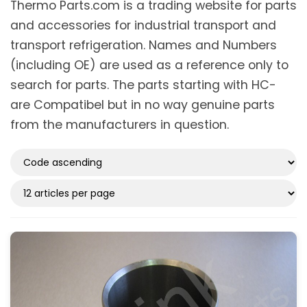
Thermo Parts.com is a trading website for parts
and accessories for industrial transport and
transport refrigeration. Names and Numbers
(including OE) are used as a reference only to
search for parts. The parts starting with HC-
are Compatibel but in no way genuine parts
from the manufacturers in question.