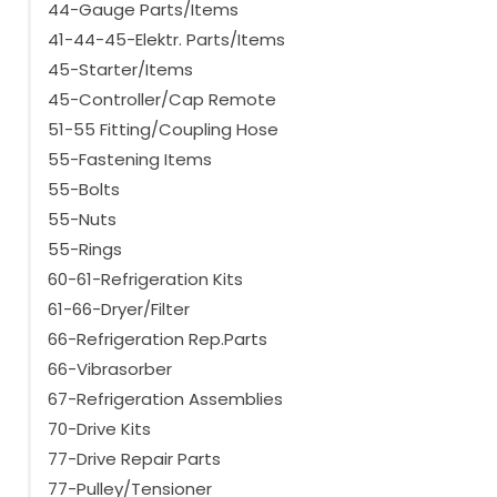
44-Gauge Parts/Items
41-44-45-Elektr. Parts/Items
45-Starter/Items
45-Controller/Cap Remote
51-55 Fitting/Coupling Hose
55-Fastening Items
55-Bolts
55-Nuts
55-Rings
60-61-Refrigeration Kits
61-66-Dryer/Filter
66-Refrigeration Rep.Parts
66-Vibrasorber
67-Refrigeration Assemblies
70-Drive Kits
77-Drive Repair Parts
77-Pulley/Tensioner