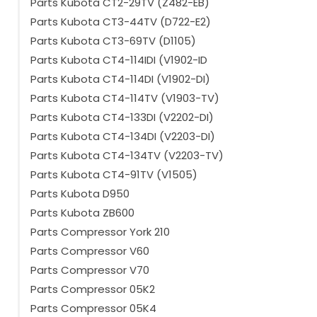
Parts Kubota CT2-29TV (Z482-EB)
Parts Kubota CT3-44TV (D722-E2)
Parts Kubota CT3-69TV (D1105)
Parts Kubota CT4-114IDI (V1902-ID
Parts Kubota CT4-114DI (V1902-DI)
Parts Kubota CT4-114TV (V1903-TV)
Parts Kubota CT4-133DI (V2202-DI)
Parts Kubota CT4-134DI (V2203-DI)
Parts Kubota CT4-134TV (V2203-TV)
Parts Kubota CT4-91TV (V1505)
Parts Kubota D950
Parts Kubota ZB600
Parts Compressor York 210
Parts Compressor V60
Parts Compressor V70
Parts Compressor 05K2
Parts Compressor 05K4