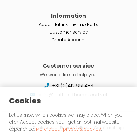
Information
About Hattink Thermo Parts
Customer service
Create Account
Customer service
We would like to help you.
+31 (0)412 651 483
info@hattink-thermoparts.nl
Cookies
Let us know which cookies we may place. When you
click ‘Accept cookies’ you’ll get an optimal website
Sitemap
Disclaimer
Privacy Policy
Cookie settings
experience.
More about privacy & cookies
.