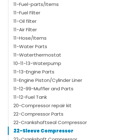
11-Fuel-parts/Items
11-Fuel Filter
11-Oil filter
11-Air Filter
11-Hose/Items
11-Water Parts
11-Waterthermostat
10-11-13-Waterpump
11-13-Engine Parts
11-Engine Piston/Cylinder Liner
11-12-99-Muffler and Parts
11-12-Fuel Tank
20-Compressor repair kit
22-Compressor Parts
22-Crankshaftseal Compressor
22-Sleeve Compressor
22-Crankshaft Compressor