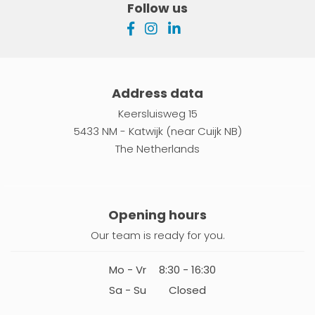
Follow us
Address data
Keersluisweg 15
5433 NM - Katwijk (near Cuijk NB)
The Netherlands
Opening hours
Our team is ready for you.
Mo - Vr
8:30 - 16:30
Sa - Su
Closed