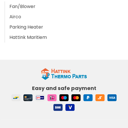
Fan/Blower
Airco
Parking Heater
Hattink Maritiem
Easy and safe payment