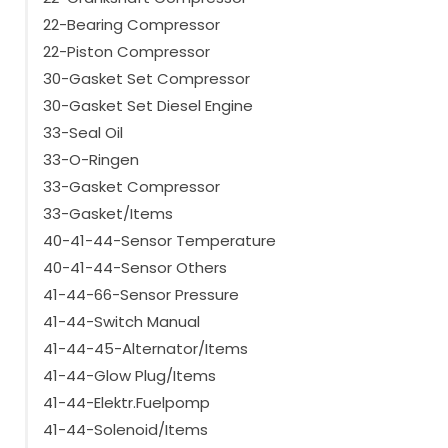
22-Bearing Compressor
22-Piston Compressor
30-Gasket Set Compressor
30-Gasket Set Diesel Engine
33-Seal Oil
33-O-Ringen
33-Gasket Compressor
33-Gasket/Items
40-41-44-Sensor Temperature
40-41-44-Sensor Others
41-44-66-Sensor Pressure
41-44-Switch Manual
41-44-45-Alternator/Items
41-44-Glow Plug/Items
41-44-Elektr.Fuelpomp
41-44-Solenoid/Items