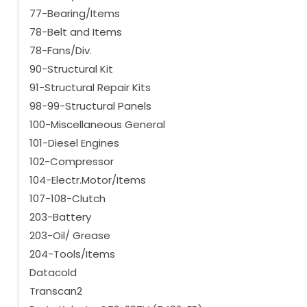
77-Bearing/Items
78-Belt and Items
78-Fans/Div.
90-Structural Kit
91-Structural Repair Kits
98-99-Structural Panels
100-Miscellaneous General
101-Diesel Engines
102-Compressor
104-Electr.Motor/Items
107-108-Clutch
203-Battery
203-Oil/ Grease
204-Tools/Items
Datacold
Transcan2