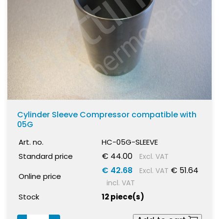
Cylinder Sleeve Compressor compatible with
05G
Art. no.
HC-05G-SLEEVE
€ 44.00
Standard price
Excl. VAT
€ 42.68
€ 51.64
Excl. VAT
Online price
incl. VAT
Stock
12 piece(s)