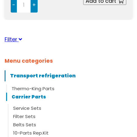
Add to cart
-
+
Filter
Suitable for brand
Menu categories
Carrier
(1)
Transport refrigeration
Thermo-King Parts
Carrier Parts
Service Sets
Filter Sets
Belts Sets
10-Parts Rep.Kit