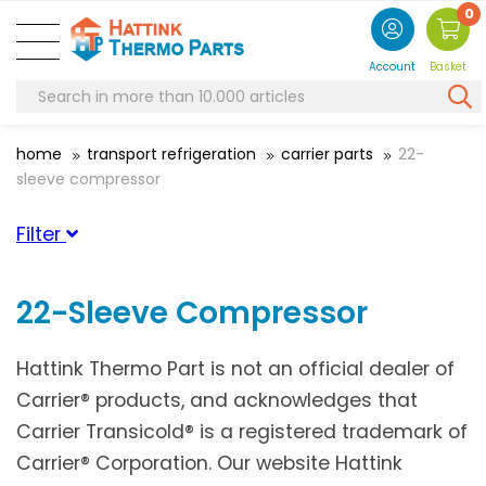
0
Account
Basket
home
transport refrigeration
carrier parts
22-
sleeve compressor
Filter
Suitable for brand
22-Sleeve Compressor
Carrier
(1)
Hattink Thermo Part is not an official dealer of
Carrier® products, and acknowledges that
Carrier Transicold® is a registered trademark of
Carrier® Corporation. Our website Hattink