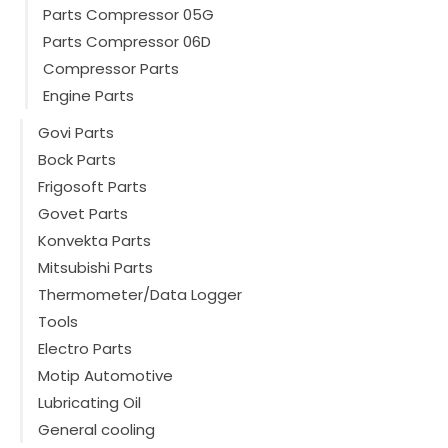
Parts Compressor 05G
Parts Compressor 06D
Compressor Parts
Engine Parts
Govi Parts
Bock Parts
Frigosoft Parts
Govet Parts
Konvekta Parts
Mitsubishi Parts
Thermometer/Data Logger
Tools
Electro Parts
Motip Automotive
Lubricating Oil
General cooling