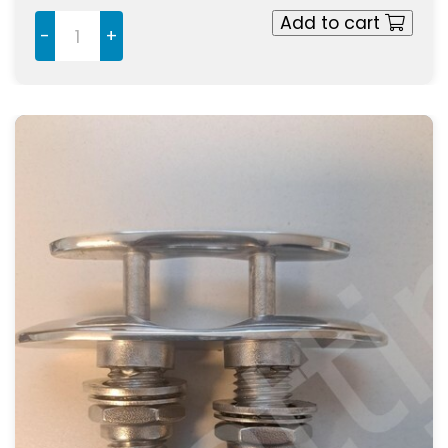
Add to cart
-
+