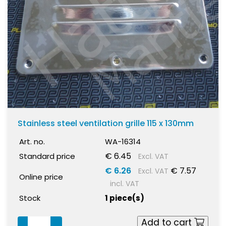
Stainless steel ventilation grille 115 x 130mm
Art. no.
WA-16314
€ 6.45
Standard price
Excl. VAT
€ 6.26
€ 7.57
Excl. VAT
Online price
incl. VAT
Stock
1 piece(s)
Add to cart