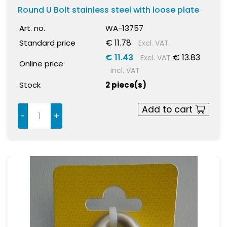
Round U Bolt stainless steel with loose plate
Art. no.
WA-13757
€ 11.78
Standard price
Excl. VAT
€ 11.43
€ 13.83
Excl. VAT
Online price
incl. VAT
Stock
2 piece(s)
Add to cart
-
+