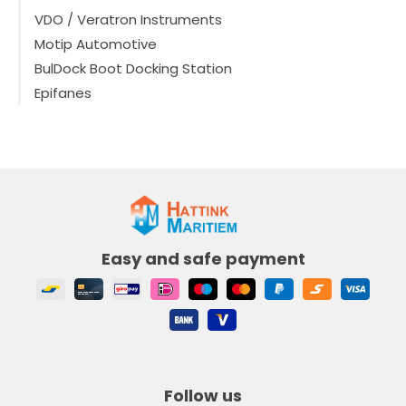
VDO / Veratron Instruments
Motip Automotive
BulDock Boot Docking Station
Epifanes
Easy and safe payment
Follow us