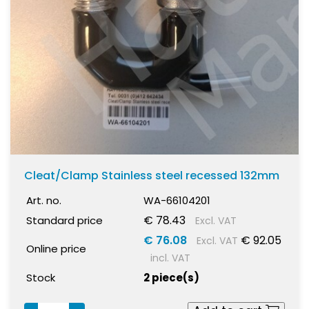
Cleat/Clamp Stainless steel recessed 132mm
Art. no.
WA-66104201
€ 78.43
Standard price
Excl. VAT
€ 76.08
€ 92.05
Excl. VAT
Online price
incl. VAT
Stock
2 piece(s)