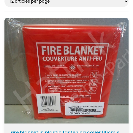
Fire blanket in plastic fastening cover 110cm x