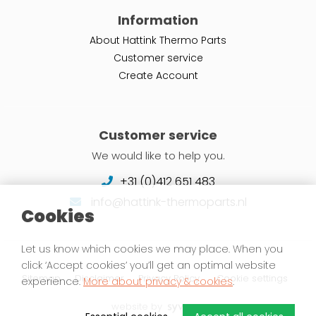
Information
About Hattink Thermo Parts
Customer service
Create Account
Customer service
We would like to help you.
+31 (0)412 651 483
info@hattink-thermoparts.nl
Cookies
Let us know which cookies we may place. When you
click ‘Accept cookies’ you’ll get an optimal website
Sitemap
Disclaimer
Privacy Policy
Cookie settings
experience.
More about privacy & cookies
.
website by