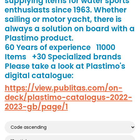
supplying items for water sports
enthusiasts since 1963. Whether
sailing or motor yacht, there is
always a solution on board with a
Plastimo product.
60 Years of experience 11000
Items +30 Specialized brands
Please take a look at Plastimo's
digital catalogue:
https://view.publitas.com/on-
deck/plastimo-catalogus-2022-
2023-gb/page/1