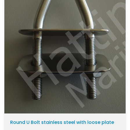
Round U Bolt stainless steel with loose plate