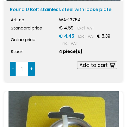
Round U Bolt stainless steel with loose plate
Art. no.
WA-13754
€ 4.59
Standard price
Excl. VAT
€ 4.45
€ 5.39
Excl. VAT
Online price
incl. VAT
Stock
4 piece(s)
Add to cart
-
+