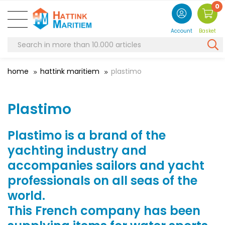
0
Account
Basket
home
hattink maritiem
plastimo
Plastimo
Plastimo is a brand of the
yachting industry and
accompanies sailors and yacht
professionals on all seas of the
world.
This French company has been