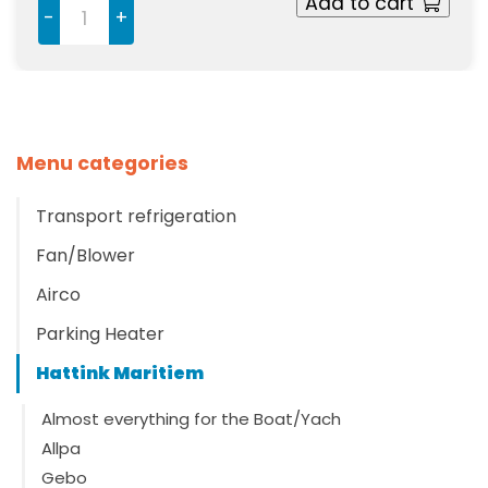
Add to cart
-
+
Menu categories
Transport refrigeration
Fan/Blower
Airco
Parking Heater
Hattink Maritiem
Almost everything for the Boat/Yach
Allpa
Gebo