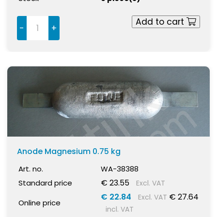
Add to cart
-
+
Anode Magnesium 0.75 kg
Art. no.
WA-38388
€ 23.55
Standard price
Excl. VAT
€ 22.84
€ 27.64
Excl. VAT
Online price
incl. VAT