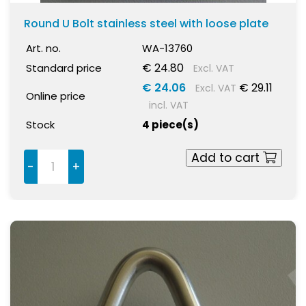
Round U Bolt stainless steel with loose plate
Art. no.
WA-13760
€ 24.80
Standard price
Excl. VAT
€ 24.06
€ 29.11
Excl. VAT
Online price
incl. VAT
Stock
4 piece(s)
Add to cart
-
+