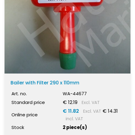
Bailer with Filter 290 x 110mm
Art. no.
WA-44677
€ 12.19
Standard price
Excl. VAT
€ 11.82
€ 14.31
Excl. VAT
Online price
incl. VAT
Stock
2 piece(s)