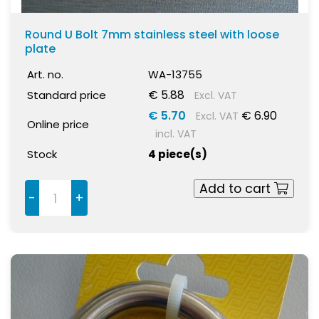
Round U Bolt 7mm stainless steel with loose
plate
Art. no.
WA-13755
€ 5.88
Standard price
Excl. VAT
€ 5.70
€ 6.90
Excl. VAT
Online price
incl. VAT
Stock
4 piece(s)
Add to cart
-
+