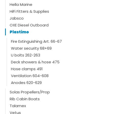
Hella Marine
HiFi Fitters & Supplies
Jabsco
OXE Diesel Outboard
Plastimo
Fire Extinguishing Art. 66-67
Water security 68+69
U bolts 262-263
Deck showers & hose 475
Hose clamps 491
Ventilation 604-608
Anodes 620-629
Solas Propellers/Prop
Rib Cabin Boats
Talamex
Vetus