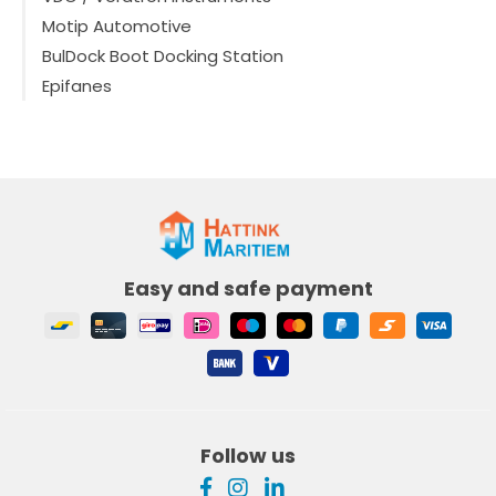
Motip Automotive
BulDock Boot Docking Station
Epifanes
Easy and safe payment
Follow us