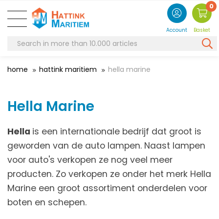
0
Account
Basket
home
hattink maritiem
hella marine
Hella Marine
Hella
is een internationale bedrijf dat groot is
geworden van de auto lampen. Naast lampen
voor auto's verkopen ze nog veel meer
producten. Zo verkopen ze onder het merk Hella
Marine een groot assortiment onderdelen voor
boten en schepen.