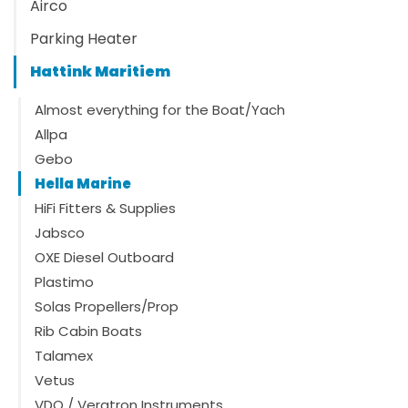
Airco
Parking Heater
Hattink Maritiem
Almost everything for the Boat/Yach
Allpa
Gebo
Hella Marine
HiFi Fitters & Supplies
Jabsco
OXE Diesel Outboard
Plastimo
Solas Propellers/Prop
Rib Cabin Boats
Talamex
Vetus
VDO / Veratron Instruments