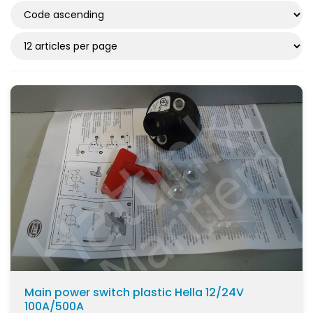
Main power switch plastic Hella 12/24V
100A/500A