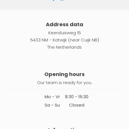
Address data
Keersluisweg 15
5433 NM - Katwijk (near Cuijk NB)
The Netherlands
Opening hours
Our team is ready for you.
Mo - Vr
8:30 - 16:30
Sa - Su
Closed