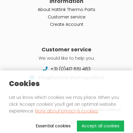
Information
About Hattink Thermo Parts
Customer service
Create Account
Customer service
We would like to help you.
+31 (0)412 651 483
info@hattink-thermoparts.nl
Cookies
Let us know which cookies we may place. When you
click ‘Accept cookies’ you’ll get an optimal website
Sitemap
Disclaimer
Privacy Policy
Cookie settings
experience.
More about privacy & cookies
.
website by
Essential cookies
Accept all cookies