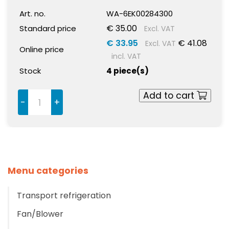
Art. no.
WA-6EK00284300
€ 35.00
Standard price
Excl. VAT
€ 33.95
€ 41.08
Excl. VAT
Online price
incl. VAT
Stock
4 piece(s)
Add to cart
-
+
Menu categories
Transport refrigeration
Fan/Blower