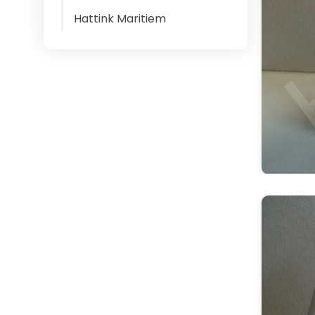
Hattink Maritiem