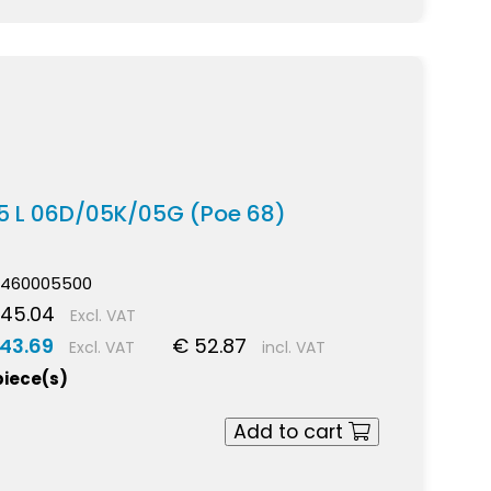
,5 L 06D/05K/05G (Poe 68)
460005500
 45.04
Excl. VAT
 43.69
€ 52.87
Excl. VAT
incl. VAT
piece(s)
Add to cart