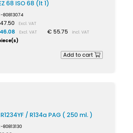
Z 68 ISO 68 (lt 1)
-80813074
 47.50
Excl. VAT
 46.08
€ 55.75
Excl. VAT
incl. VAT
piece(s)
Add to cart
l R1234YF / R134a PAG ( 250 ml. )
-80813130