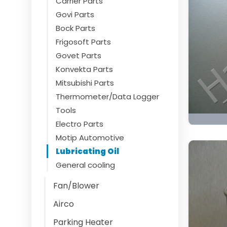
Carrier Parts
Govi Parts
Bock Parts
Frigosoft Parts
Govet Parts
Konvekta Parts
Mitsubishi Parts
Thermometer/Data Logger
Tools
Electro Parts
Motip Automotive
Lubricating Oil
General cooling
Fan/Blower
Airco
Parking Heater