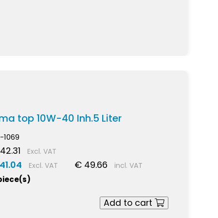
igma top 10W-40 Inh.5 Liter
-1069
42.31
Excl. VAT
41.04
€ 49.66
Excl. VAT
incl. VAT
piece(s)
Add to cart