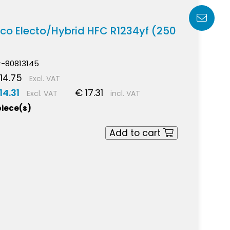
irco Electo/Hybrid HFC R1234yf (250
-80813145
14.75
Excl. VAT
14.31
€ 17.31
Excl. VAT
incl. VAT
piece(s)
Add to cart