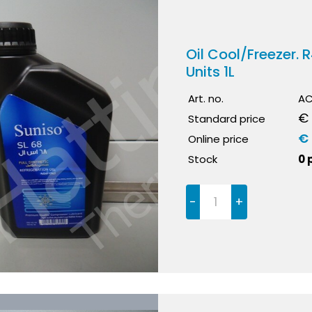
Oil Cool/Freezer.
Units 1L
Art. no.
AC
€ 
Standard price
€
Online price
Stock
0 
-
+