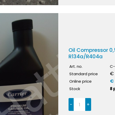
Oil Compressor 0
R134a/R404a
Art. no.
C-
€
Standard price
€
Online price
Stock
8 
-
+