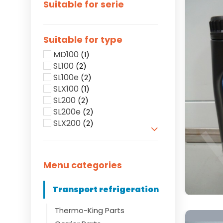
Suitable for serie
Suitable for type
MD100
(1)
SL100
(2)
SL100e
(2)
SLX100
(1)
SL200
(2)
SL200e
(2)
SLX200
(2)
Show more
Menu categories
Transport refrigeration
Thermo-King Parts