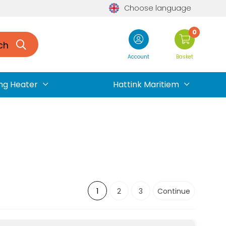
Choose language
0
ch
Account
Basket
ng Heater
Hattink Maritiem
1
2
3
Continue