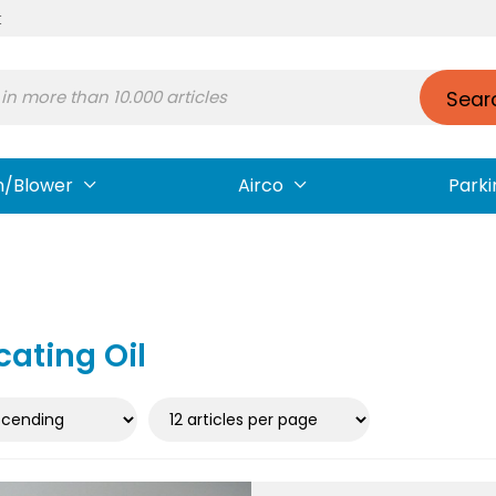
t
Sear
n/Blower
Airco
Parki
cating Oil