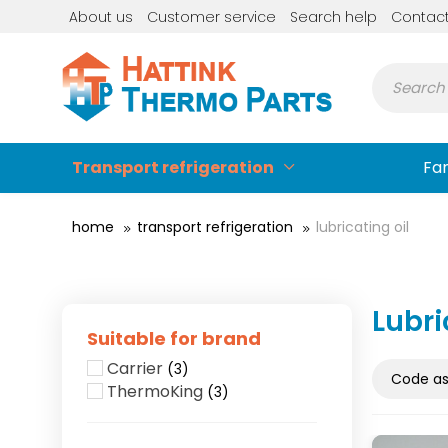
About us
Customer service
Search help
Contac
Transport refrigeration
Fa
home
transport refrigeration
lubricating oil
Lubri
Suitable for brand
Carrier
(3)
ThermoKing
(3)