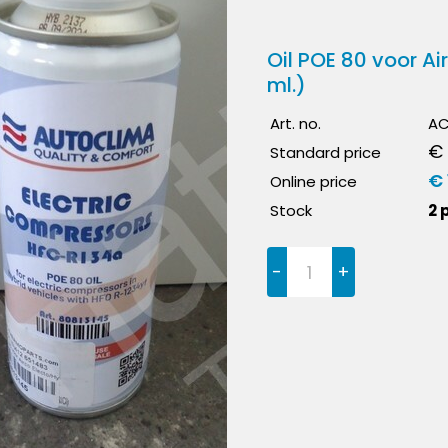
Oil POE 80 voor A
ml.)
Art. no.
AC
€ 
Standard price
€ 
Online price
Stock
2 
-
+