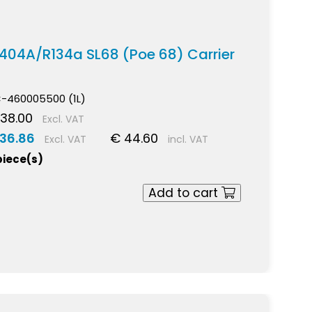
 R404A/R134a SL68 (Poe 68) Carrier
-460005500 (1L)
38.00
Excl. VAT
 36.86
€ 44.60
Excl. VAT
incl. VAT
piece(s)
Add to cart