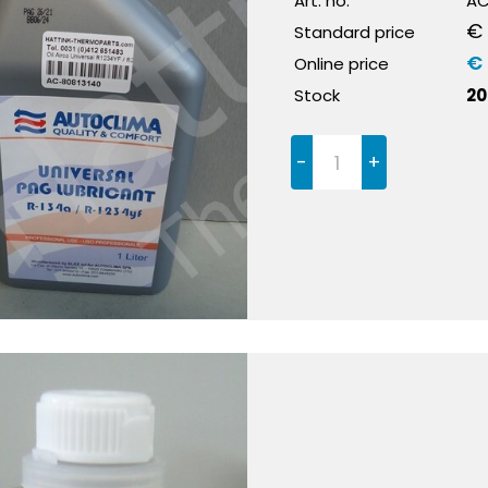
Art. no.
AC
€ 
Standard price
€ 
Online price
Stock
20
-
+