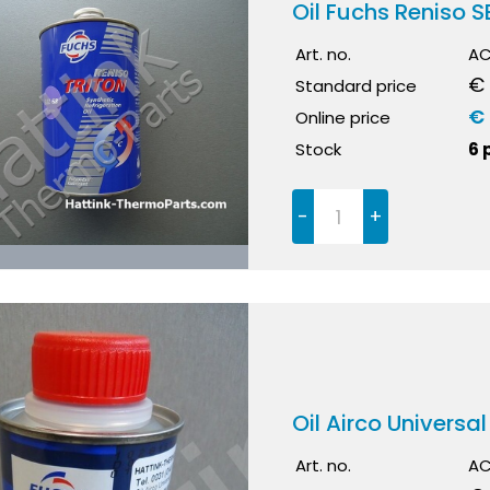
Oil Fuchs Reniso SE
Art. no.
AC
€
Standard price
€
Online price
Stock
6 
-
+
Oil Airco Universa
Art. no.
AC