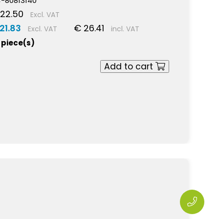
-80813140
22.50
Excl. VAT
21.83
€ 26.41
Excl. VAT
incl. VAT
 piece(s)
Add to cart