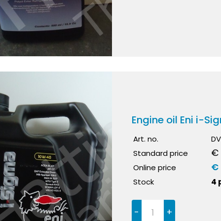
Engine oil Eni i-S
Art. no.
DV
€ 
Standard price
€ 
Online price
Stock
4 
-
+