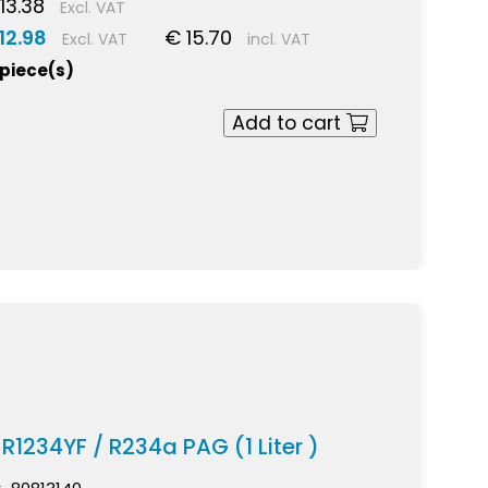
13.38
Excl. VAT
12.98
€ 15.70
Excl. VAT
incl. VAT
 piece(s)
Add to cart
 R1234YF / R234a PAG (1 Liter )