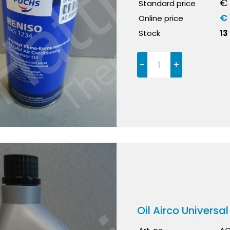
€ 
Standard price
€ 
Online price
Stock
13
-
+
Oil Airco Universal