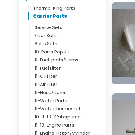
Thermo-King Parts
Carrier Parts
Service Sets
Filter Sets
Belts Sets
10-Parts Rep.Kit
11-Fuel-parts/Items
11-Fuel Filter
11-Oil filter
11-Air Filter
11-Hose/Items
11-Water Parts
11-Waterthermostat
10-11-13-Waterpump
11-13-Engine Parts
11-Engine Piston/Cylinder