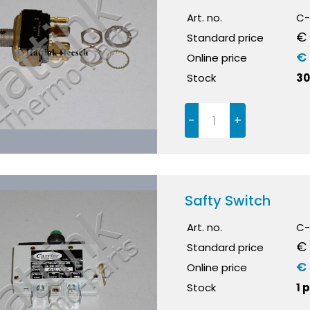
Art. no.
C-
€ 
Standard price
€
Online price
Stock
30
-
+
Safty Switch
Art. no.
C-
€
Standard price
€
Online price
Stock
1 