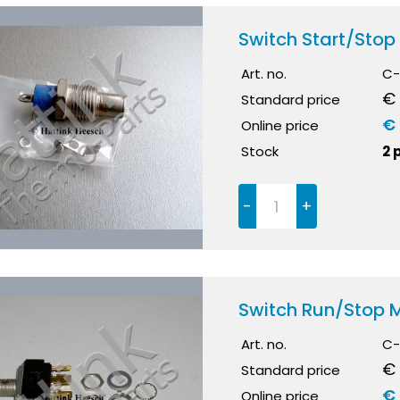
Switch Start/Stop
Art. no.
C-
€ 
Standard price
€
Online price
Stock
2 
-
+
Switch Run/Stop
Art. no.
C-
€ 
Standard price
€ 
Online price