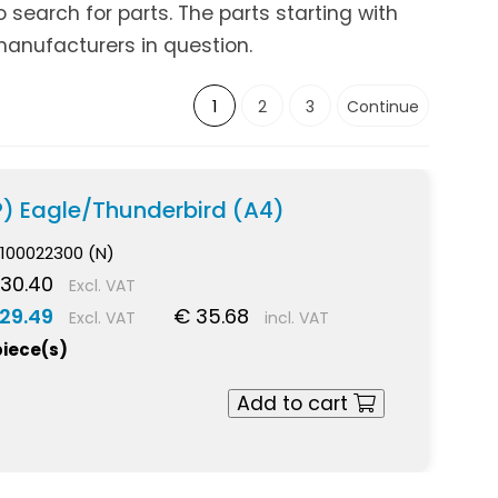
search for parts. The parts starting with
anufacturers in question.
1
2
3
Continue
P) Eagle/Thunderbird (A4)
100022300 (N)
30.40
Excl. VAT
29.49
€ 35.68
Excl. VAT
incl. VAT
piece(s)
Add to cart