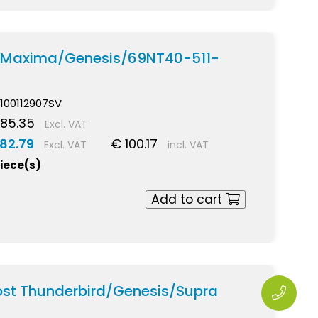
p Maxima/Genesis/69NT40-511-
100112907SV
 85.35
Excl. VAT
82.79
€ 100.17
Excl. VAT
incl. VAT
piece(s)
Add to cart
ost Thunderbird/Genesis/Supra