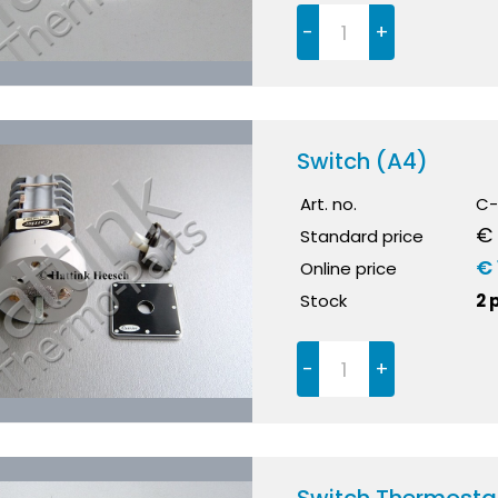
-
+
Switch (A4)
Art. no.
C-
€ 
Standard price
€ 
Online price
Stock
2 
-
+