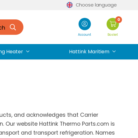
Choose language
0
ch
Account
Basket
ng Heater
Hattink Maritiem
oducts, and acknowledges that Carrier
on. Our website Hattink Thermo Parts.com is
ransport and transport refrigeration. Names