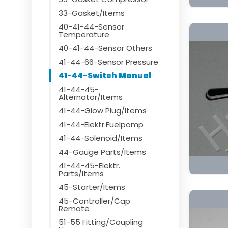
33-Gasket/Items
40-41-44-Sensor
Temperature
40-41-44-Sensor Others
41-44-66-Sensor Pressure
41-44-Switch Manual
41-44-45-
Alternator/Items
41-44-Glow Plug/Items
41-44-Elektr.Fuelpomp
41-44-Solenoid/Items
44-Gauge Parts/Items
41-44-45-Elektr.
Parts/Items
45-Starter/Items
45-Controller/Cap
Remote
51-55 Fitting/Coupling