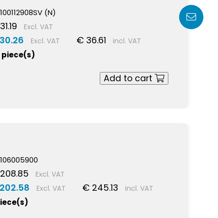
100112908SV (N)
31.19
Excl. VAT
 30.26
€ 36.61
Excl. VAT
incl. VAT
 piece(s)
Add to cart
106005900
 208.85
Excl. VAT
 202.58
€ 245.13
Excl. VAT
incl. VAT
piece(s)