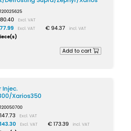
t/Defrosting Supra/Zephyr/Xarios
120025625
80.40
Excl. VAT
77.99
€ 94.37
Excl. VAT
incl. VAT
piece(s)
Add to cart
 Injec.
300/Xarios350
120050700
147.73
Excl. VAT
143.30
€ 173.39
Excl. VAT
incl. VAT