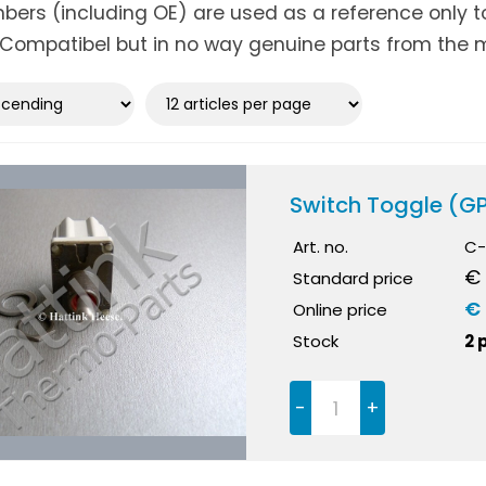
ers (including OE) are used as a reference only to 
Compatibel but in no way genuine parts from the m
Switch Toggle (G
Art. no.
C-
€ 
Standard price
€ 
Online price
Stock
2 
-
+