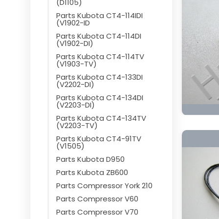
(D1105)
Parts Kubota CT4-114IDI
(V1902-ID
Parts Kubota CT4-114DI
(V1902-DI)
Parts Kubota CT4-114TV
(V1903-TV)
Parts Kubota CT4-133DI
(V2202-DI)
Parts Kubota CT4-134DI
(V2203-DI)
Parts Kubota CT4-134TV
(V2203-TV)
Parts Kubota CT4-91TV
(V1505)
Parts Kubota D950
Parts Kubota ZB600
Parts Compressor York 210
Parts Compressor V60
Parts Compressor V70