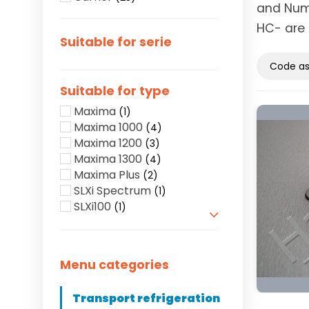
and Numb
HC- are 
Suitable for serie
Suitable for type
Maxima
(1)
Maxima 1000
(4)
Maxima 1200
(3)
Maxima 1300
(4)
Maxima Plus
(2)
SLXi Spectrum
(1)
SLXi100
(1)
Show more
Menu categories
Transport refrigeration