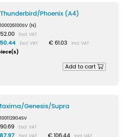
 Thunderbird/Phoenix (A4)
100026100SV (N)
52.00
Excl. VAT
 50.44
€ 61.03
Excl. VAT
incl. VAT
piece(s)
Add to cart
 Maxima/Genesis/Supra
100112904SV
90.69
Excl. VAT
87.97
€ 106.44
Excl. VAT
incl. VAT