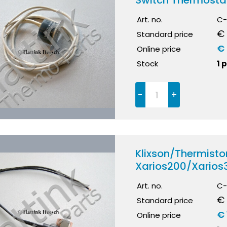
Switch Thermosta
Art. no.
C-
€ 
Standard price
€ 
Online price
Stock
1 
-
+
Klixson/Thermistor
Xarios200/Xarios
Art. no.
C-
€ 
Standard price
€ 
Online price