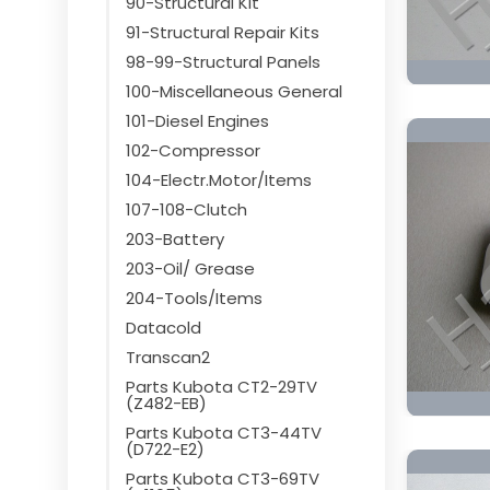
90-Structural Kit
91-Structural Repair Kits
98-99-Structural Panels
100-Miscellaneous General
101-Diesel Engines
102-Compressor
104-Electr.Motor/Items
107-108-Clutch
203-Battery
203-Oil/ Grease
204-Tools/Items
Datacold
Transcan2
Parts Kubota CT2-29TV
(Z482-EB)
Parts Kubota CT3-44TV
(D722-E2)
Parts Kubota CT3-69TV