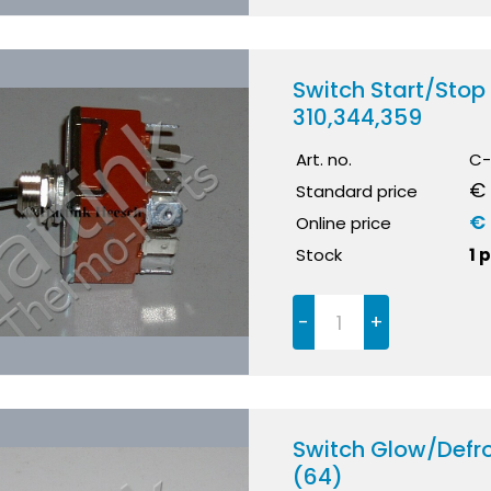
Switch Start/Sto
310,344,359
Art. no.
C-
€
Standard price
€ 
Online price
Stock
1 
-
+
Switch Glow/Defr
(64)