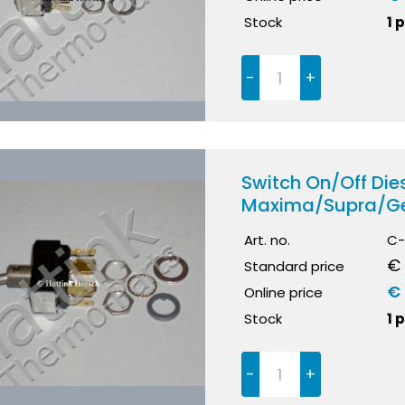
Stock
1 
-
+
Switch On/Off Dies
Maxima/Supra/Ge
Art. no.
C-
€ 
Standard price
€ 
Online price
Stock
1 
-
+