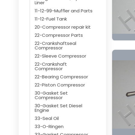
Liner
11-12-99-Muffler and Parts
11-12-Fuel Tank
20-Compressor repair kit
22-Compressor Parts
22-Crankshaftseal
Compressor
22-Sleeve Compressor
22-Crankshaft
Compressor
22-Bearing Compressor
22-Piston Compressor
30-Gasket Set
Compressor
30-Gasket Set Diesel
Engine
33-Seal Oil
33-O-Ringen
33-Gasket Compressor