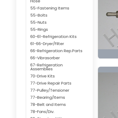
Hose
55-Fastening Items
55-Bolts
55-Nuts
55-Rings
60-61-Refrigeration Kits
61-66-Dryer/Filter
66-Refrigeration Rep.Parts
66-Vibrasorber
67-Refrigeration
Assemblies
70-Drive Kits
77-Drive Repair Parts
77-Pulley/Tensioner
77-Bearing/Items
78-Belt and Items
78-Fans/Div.