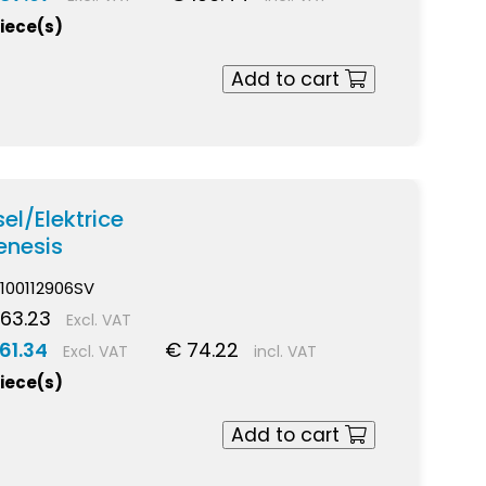
piece(s)
Add to cart
el/Elektrice
nesis
100112906SV
63.23
Excl. VAT
61.34
€ 74.22
Excl. VAT
incl. VAT
piece(s)
Add to cart