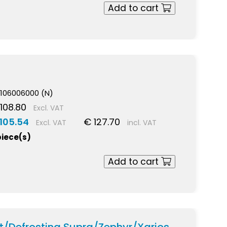
Add to cart
106006000 (N)
108.80
Excl. VAT
105.54
€ 127.70
Excl. VAT
incl. VAT
piece(s)
Add to cart