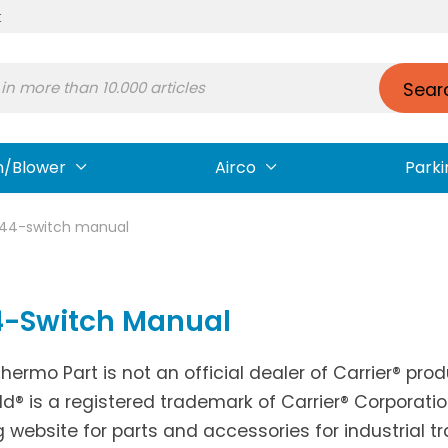
t
Sear
n/Blower
Airco
Parki
-44-switch manual
4-Switch Manual
Thermo Part is not an official dealer of Carrier® pr
ld® is a registered trademark of Carrier® Corporati
g website for parts and accessories for industrial t