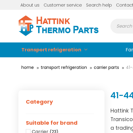
About us
Customer service
Search help
Contac
Transport refrigeration
Fa
home
transport refrigeration
carrier parts
41
41-4
Category
Hattink 
Transico
Suitable for brand
a tradin
Carrier
(23)