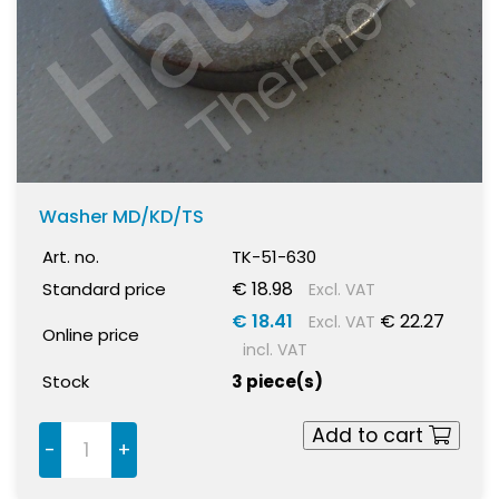
Washer MD/KD/TS
Art. no.
TK-51-630
€ 18.98
Standard price
Excl. VAT
€ 18.41
€ 22.27
Excl. VAT
Online price
incl. VAT
Stock
3 piece(s)
Add to cart
-
+