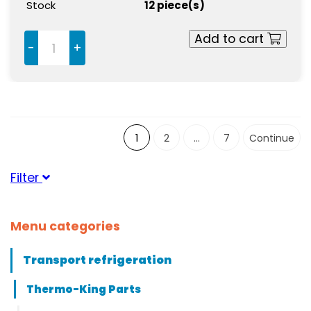
Stock
12 piece(s)
Add to cart
-
+
1
2
...
7
Continue
Filter
Suitable for brand
Menu categories
ThermoKing
(61)
Transport refrigeration
Suitable for serie
Thermo-King Parts