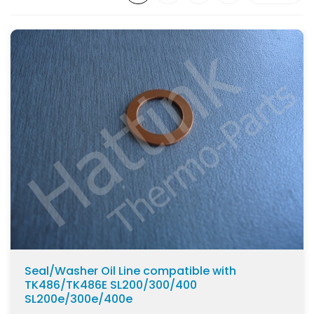
MD100
(14)
SL100
(27)
SL100e
(29)
SLX100
(19)
SL200
(27)
SL200e
(29)
SLX200
(19)
Show more
Seal/Washer Oil Line compatible with
TK486/TK486E SL200/300/400
SL200e/300e/400e