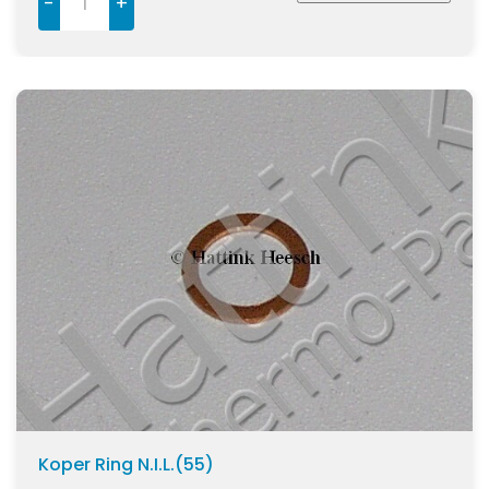
-
+
Koper Ring N.I.L.(55)