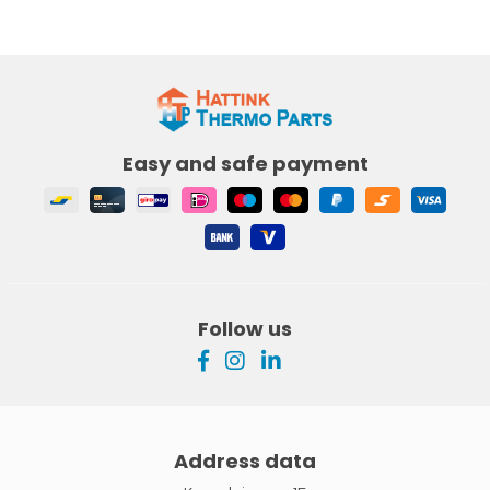
Easy and safe payment
Follow us
Address data