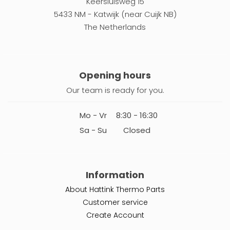
Keersluisweg 15
5433 NM - Katwijk (near Cuijk NB)
The Netherlands
Opening hours
Our team is ready for you.
Mo - Vr
8:30 - 16:30
Sa - Su
Closed
Information
About Hattink Thermo Parts
Customer service
Create Account