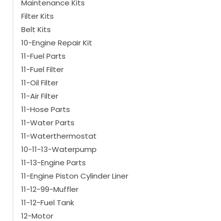
Maintenance Kits
Suitable for type
Filter Kits
MD100
(14)
Belt Kits
SL100
(27)
10-Engine Repair Kit
SL100e
(29)
11-Fuel Parts
SLX100
(19)
SL200
11-Fuel Filter
(27)
SL200e
(29)
11-Oil Filter
SLX200
(19)
11-Air Filter
Show more
11-Hose Parts
11-Water Parts
11-Waterthermostat
10-11-13-Waterpump
11-13-Engine Parts
11-Engine Piston Cylinder Liner
11-12-99-Muffler
11-12-Fuel Tank
12-Motor