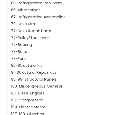
66-Refrigeration Rep.Parts
66-Vibrasorber
67-Refrigeration Assemblies
70-Drive Kits
77-Drive Repair Parts
77-Pulley/Tensioner
77-Bearing
78-Belts
78-Fans
90-Structural Kit
91-Structural Repair Kits
98-99-Structural Panels
100-Miscellaneous General
101-Diesel Engines
102-Compressor
104-Electric Motor
107-108-Clutches