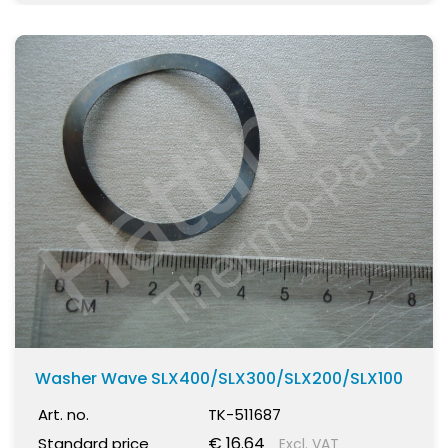
Washer Wave SLX400/SLX300/SLX200/SLX100
Art. no.
TK-511687
€ 16.64
Standard price
Excl. VAT