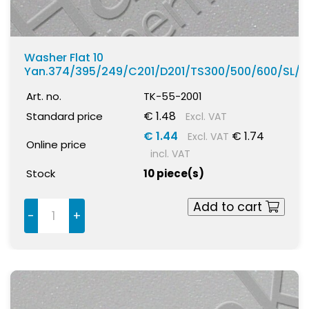
Washer Flat 10
Yan.374/395/249/C201/D201/TS300/500/600/SL/
Art. no.
TK-55-2001
€ 1.48
Standard price
Excl. VAT
€ 1.44
€ 1.74
Excl. VAT
Online price
incl. VAT
Stock
10 piece(s)
Add to cart
-
+