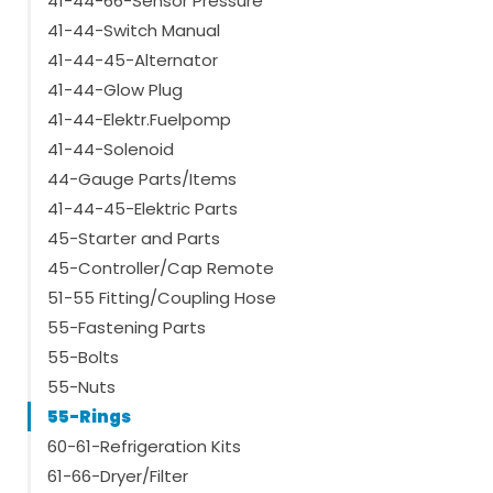
41-44-66-Sensor Pressure
41-44-Switch Manual
41-44-45-Alternator
41-44-Glow Plug
41-44-Elektr.Fuelpomp
41-44-Solenoid
44-Gauge Parts/Items
41-44-45-Elektric Parts
45-Starter and Parts
45-Controller/Cap Remote
51-55 Fitting/Coupling Hose
55-Fastening Parts
55-Bolts
55-Nuts
55-Rings
60-61-Refrigeration Kits
61-66-Dryer/Filter