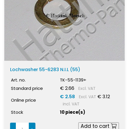
Lochwasher 55-6283 N.I.L (55)
Art. no.
TK-55-1139+
€ 2.66
Standard price
Excl. VAT
€ 2.58
€ 3.12
Excl. VAT
Online price
incl. VAT
Stock
10 piece(s)
Add to cart