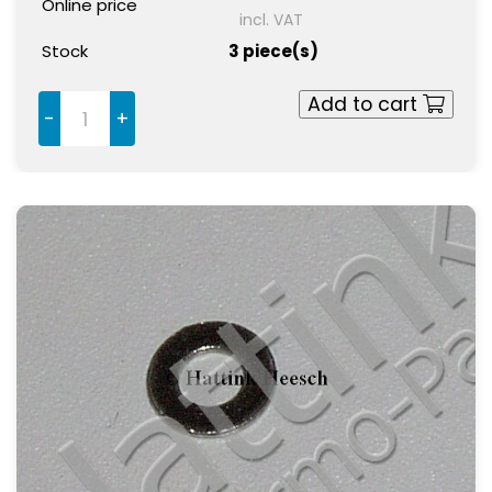
Online price
incl. VAT
Stock
3 piece(s)
Add to cart
-
+