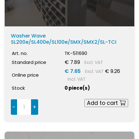
Washer Wave
SL200e/SL400e/SL100e/SMX/SMX2/SL-TCI
Art. no.
TK-511690
€ 7.89
Standard price
Excl. VAT
€ 7.65
€ 9.26
Excl. VAT
Online price
incl. VAT
Stock
0 piece(s)
Add to cart
-
+