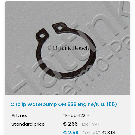
Circlip Waterpump OM 636 Engine/N.I.L (55)
Art. no.
TK-55-1221+
€ 2.66
Standard price
Excl. VAT
€ 2.58
€ 3.13
Excl. VAT