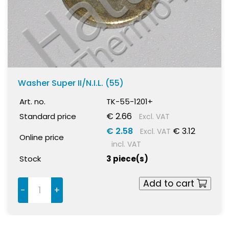
Washer Super II/N.I.L. (55)
Art. no.
TK-55-1201+
€ 2.66
Standard price
Excl. VAT
€ 2.58
€ 3.12
Excl. VAT
Online price
incl. VAT
Stock
3 piece(s)
Add to cart
-
+