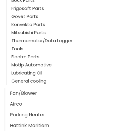
Bock Parts
Frigosoft Parts
Govet Parts
Konvekta Parts
Mitsubishi Parts
Thermometer/Data Logger
Tools
Electro Parts
Motip Automotive
Lubricating Oil
General cooling
Fan/Blower
Airco
Parking Heater
Hattink Maritiem