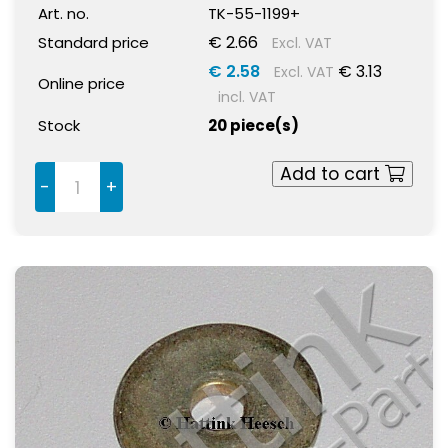
Art. no.
TK-55-1199+
€ 2.66
Standard price
Excl. VAT
€ 2.58
€ 3.13
Excl. VAT
Online price
incl. VAT
Stock
20 piece(s)
Add to cart
-
+