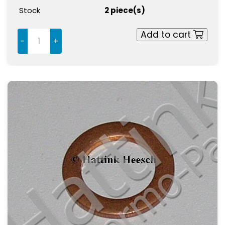
Stock
2 piece(s)
Add to cart
-
+