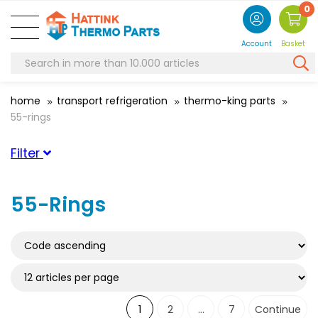
0
Account
Basket
home
transport refrigeration
thermo-king parts
55-rings
Filter
Suitable for brand
55-Rings
ThermoKing
(61)
Suitable for serie
Suitable for type
1
2
...
7
Continue