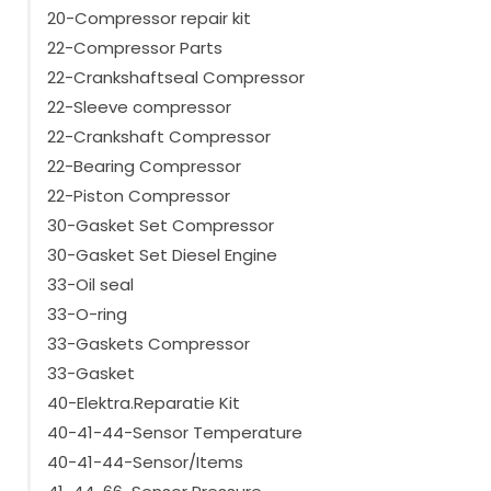
20-Compressor repair kit
22-Compressor Parts
22-Crankshaftseal Compressor
22-Sleeve compressor
22-Crankshaft Compressor
22-Bearing Compressor
22-Piston Compressor
30-Gasket Set Compressor
30-Gasket Set Diesel Engine
33-Oil seal
33-O-ring
33-Gaskets Compressor
33-Gasket
40-Elektra.Reparatie Kit
40-41-44-Sensor Temperature
40-41-44-Sensor/Items