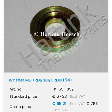
Washer MDI/RDI/SBI/URDIII (54)
Art. no.
TK-55-1052
€ 67.23
Standard price
Excl. VAT
€ 65.21
€ 78.91
Excl. VAT
Online price
incl. VAT