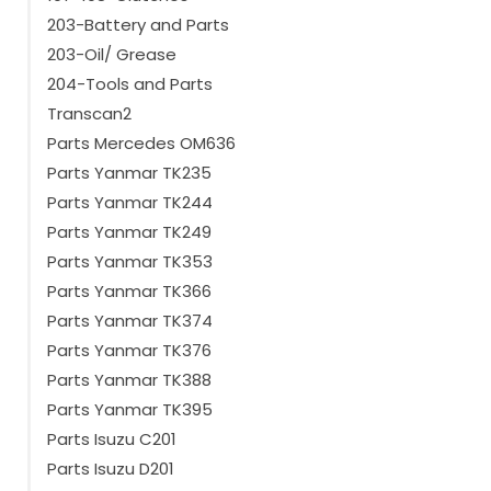
203-Battery and Parts
203-Oil/ Grease
204-Tools and Parts
Transcan2
Parts Mercedes OM636
Parts Yanmar TK235
Parts Yanmar TK244
Parts Yanmar TK249
Parts Yanmar TK353
Parts Yanmar TK366
Parts Yanmar TK374
Parts Yanmar TK376
Parts Yanmar TK388
Parts Yanmar TK395
Parts Isuzu C201
Parts Isuzu D201