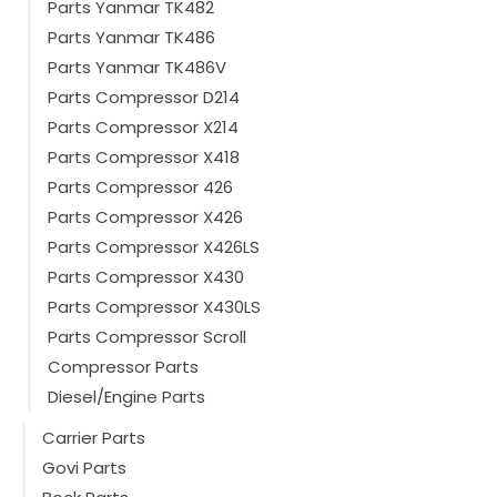
Parts Yanmar TK482
Parts Yanmar TK486
Parts Yanmar TK486V
Parts Compressor D214
Parts Compressor X214
Parts Compressor X418
Parts Compressor 426
Parts Compressor X426
Parts Compressor X426LS
Parts Compressor X430
Parts Compressor X430LS
Parts Compressor Scroll
Compressor Parts
Diesel/Engine Parts
Carrier Parts
Govi Parts