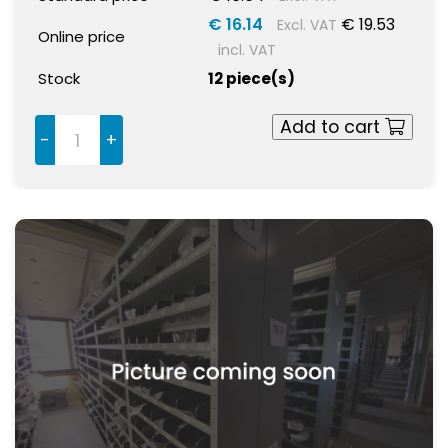
€ 16.14
€ 19.53
Excl. VAT
Online price
incl. VAT
Stock
12 piece(s)
Add to cart
-
+