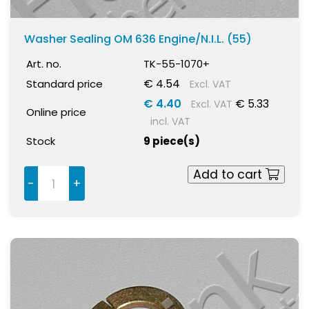
Washer Sealing OM 636 Engine/N.I.L. (55)
Art. no.
TK-55-1070+
€ 4.54
Standard price
Excl. VAT
€ 4.40
€ 5.33
Excl. VAT
Online price
incl. VAT
Stock
9 piece(s)
Add to cart
-
+