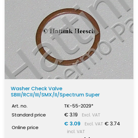
Washer Check Valve
SBIII/RCII/III/SMX/II/Spectrum Super
Art. no.
TK-55-2029*
€ 3.19
Standard price
Excl. VAT
€ 3.09
€ 3.74
Excl. VAT
Online price
incl. VAT