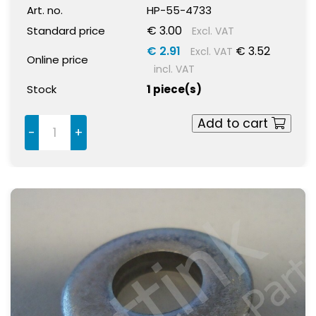
Art. no.
HP-55-4733
€ 3.00
Standard price
Excl. VAT
€ 2.91
€ 3.52
Excl. VAT
Online price
incl. VAT
Stock
1 piece(s)
Add to cart
-
+