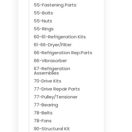
55-Fastening Parts
55-Bolts
55-Nuts
55-Rings
60-61-Refrigeration Kits
61-66-Dryer/Filter
66-Refrigeration Rep.Parts
66-Vibrasorber
67-Refrigeration
Assemblies
70-Drive Kits
77-Drive Repair Parts
77-Pulley/Tensioner
77-Bearing
78-Belts
78-Fans
90-Structural Kit