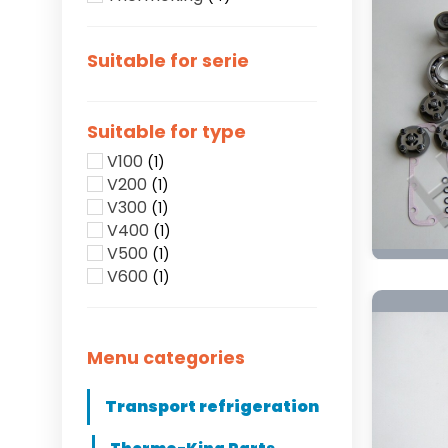
Suitable for serie
Suitable for type
V100
(1)
V200
(1)
V300
(1)
V400
(1)
V500
(1)
V600
(1)
Menu categories
Transport refrigeration