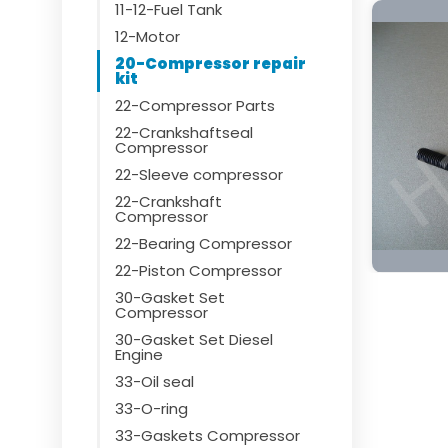
11-12-Fuel Tank
12-Motor
20-Compressor repair
kit
22-Compressor Parts
22-Crankshaftseal
Compressor
22-Sleeve compressor
22-Crankshaft
Compressor
22-Bearing Compressor
22-Piston Compressor
30-Gasket Set
Compressor
30-Gasket Set Diesel
Engine
33-Oil seal
33-O-ring
33-Gaskets Compressor