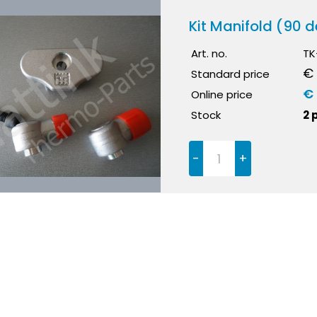
Kit Manifold (90 d
Art. no.
TK
€ 
Standard price
€
Online price
Stock
2 
-
+