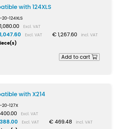
atible with 124XLS
-20-124XLS
1,080.00
Excl. VAT
1,047.60
€ 1,267.60
Excl. VAT
incl. VAT
piece(s)
Add to cart
atible with X214
-20-127X
 400.00
Excl. VAT
 388.00
€ 469.48
Excl. VAT
incl. VAT