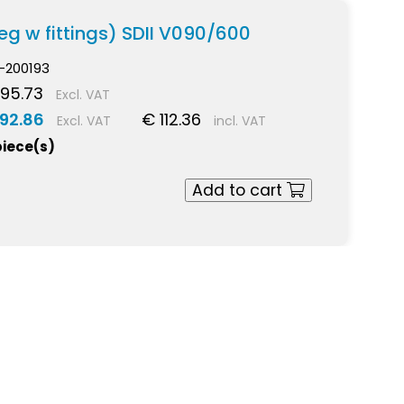
eg w fittings) SDII V090/600
-200193
95.73
Excl. VAT
 92.86
€ 112.36
Excl. VAT
incl. VAT
piece(s)
Add to cart