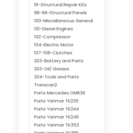
91-Structural Repair Kits
98-99-Structural Panels
100-Miscellaneous General
101-Diesel Engines
102-Compressor
104-Electric Motor
107-108-Clutches
203-Battery and Parts
203-Oil/ Grease
204-Tools and Parts
Transcan2
Parts Mercedes OM636
Parts Yanmar TK235
Parts Yanmar TK244
Parts Yanmar TK249
Parts Yanmar TK353
Parts Yanmar TK366