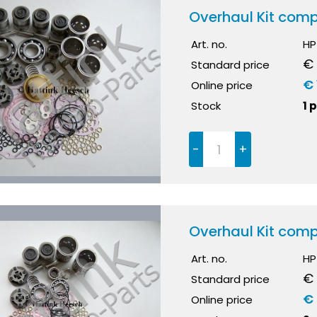
Overhaul Kit comp
Art. no.
HP
€ 
Standard price
€ 
Online price
Stock
1 
-
+
Overhaul Kit comp
Art. no.
HP
€
Standard price
€
Online price