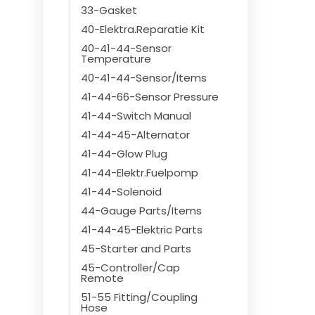
33-Gasket
40-Elektra.Reparatie Kit
40-41-44-Sensor
Temperature
40-41-44-Sensor/Items
41-44-66-Sensor Pressure
41-44-Switch Manual
41-44-45-Alternator
41-44-Glow Plug
41-44-Elektr.Fuelpomp
41-44-Solenoid
44-Gauge Parts/Items
41-44-45-Elektric Parts
45-Starter and Parts
45-Controller/Cap
Remote
51-55 Fitting/Coupling
Hose