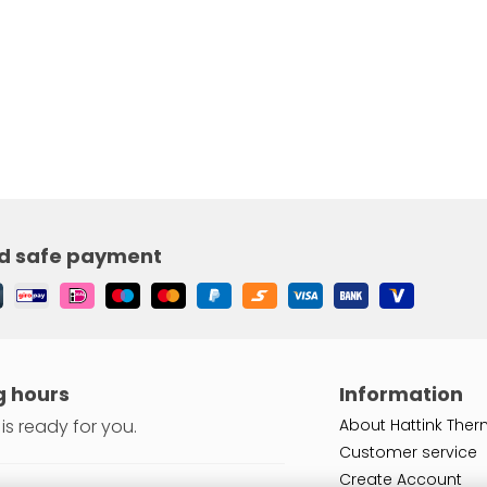
d safe payment
 hours
Information
is ready for you.
About Hattink Ther
Customer service
Create Account