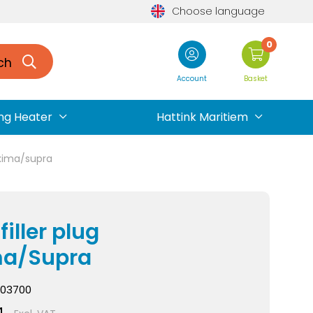
Choose language
0
ch
Account
Basket
ng Heater
Hattink Maritiem
maxima/supra
filler plug
ma/Supra
03700
4