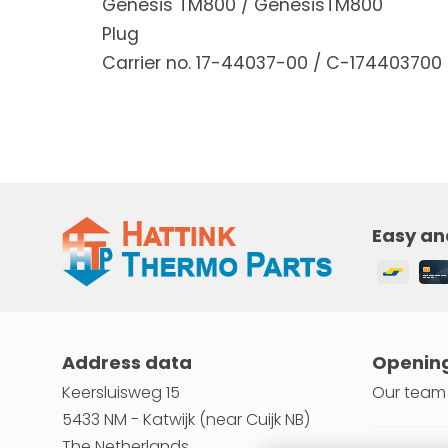
Genesis TM800 / GenesisTM800
Plug
Carrier no. 17-44037-00 / C-174403700
Easy an
Address data
Opening
Keersluisweg 15
Our team 
5433 NM - Katwijk (near Cuijk NB)
The Netherlands