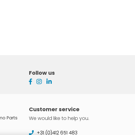
Follow us
Customer service
mo Parts
We would like to help you.
+31 (0)412 651 483