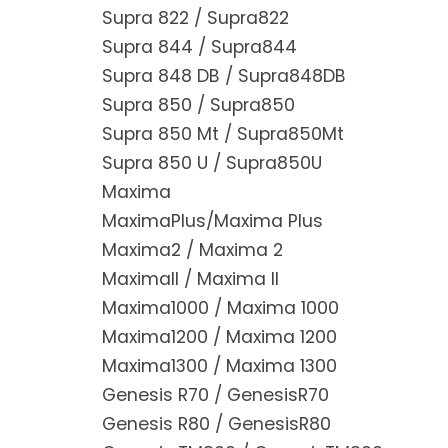
Supra 822 / Supra822
Supra 844 / Supra844
Supra 848 DB / Supra848DB
Supra 850 / Supra850
Supra 850 Mt / Supra850Mt
Supra 850 U / Supra850U
Maxima
MaximaPlus/Maxima Plus
Maxima2 / Maxima 2
MaximaII / Maxima II
Maxima1000 / Maxima 1000
Maxima1200 / Maxima 1200
Maxima1300 / Maxima 1300
Genesis R70 / GenesisR70
Genesis R80 / GenesisR80