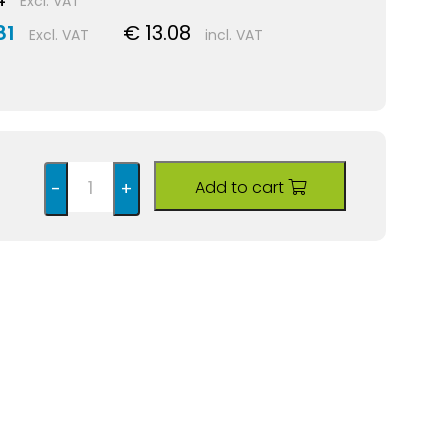
Excl. VAT
81
€ 13.08
Excl. VAT
incl. VAT
Add to cart
-
+