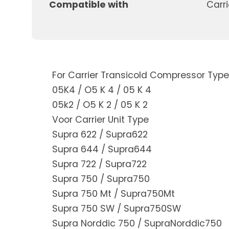
Compatible with
Carri
For Carrier Transicold Compressor Type
05K4 / O5 K 4 / 05 K 4
05k2 / O5 K 2 / 05 K 2
Voor Carrier Unit Type
Supra 622 / Supra622
Supra 644 / Supra644
Supra 722 / Supra722
Supra 750 / Supra750
Supra 750 Mt / Supra750Mt
Supra 750 SW / Supra750SW
Supra Norddic 750 / SupraNorddic750