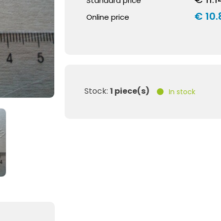
Standard price
€ 10.
Online price
Stock:
1 piece(s)
In stock