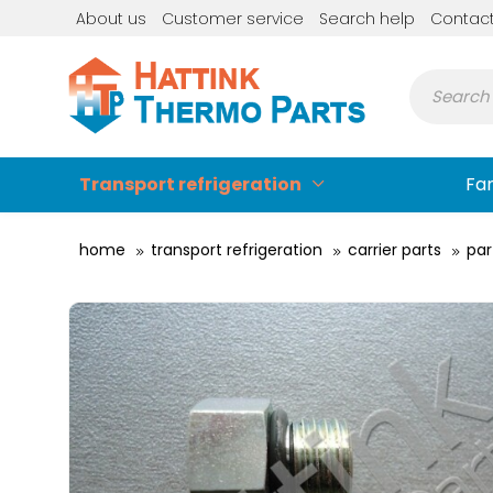
About us
Customer service
Search help
Contac
Transport refrigeration
Fa
home
transport refrigeration
carrier parts
par