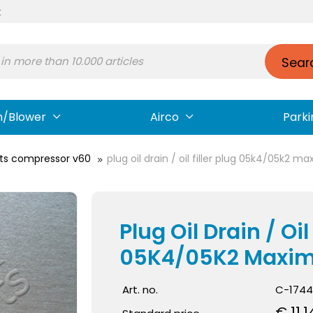
t
Sear
n/Blower
Airco
Parki
ts compressor v60
plug oil drain / oil filler plug 05k4/05k2 
Plug Oil Drain / Oil 
05K4/05K2 Maxi
Art. no.
C-1744
€ 11.1