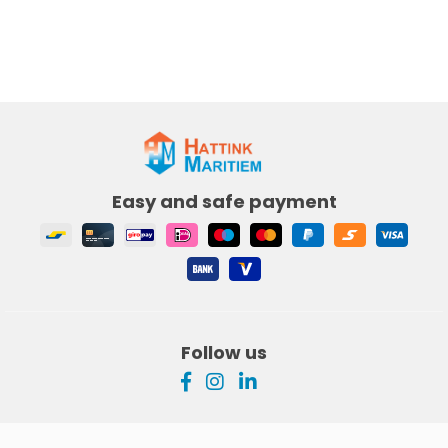
Easy and safe payment
Follow us