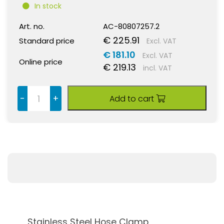
In stock
Art. no.
AC-80807257.2
€ 225.91
Standard price
Excl. VAT
€ 181.10
Excl. VAT
Online price
€ 219.13
incl. VAT
-
+
Add to cart
Stainless Steel Hose Clamp