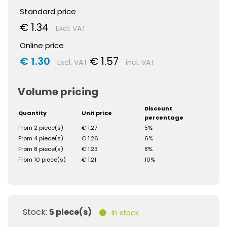
Standard price
€ 1.34
Excl. VAT
Online price
€ 1.30
€ 1.57
Excl. VAT
incl. VAT
Volume pricing
Discount
Quantity
Unit price
percentage
From 2 piece(s)
€ 1.27
5%
From 4 piece(s)
€ 1.26
6%
From 8 piece(s)
€ 1.23
8%
From 10 piece(s)
€ 1.21
10%
Stock:
5 piece(s)
In stock