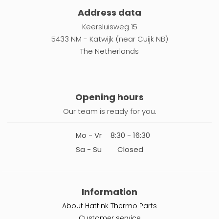
Address data
Keersluisweg 15
5433 NM - Katwijk (near Cuijk NB)
The Netherlands
Opening hours
Our team is ready for you.
Mo - Vr
8:30 - 16:30
Sa - Su
Closed
Information
About Hattink Thermo Parts
Customer service