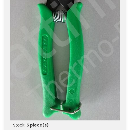
Stock:
5 piece(s)