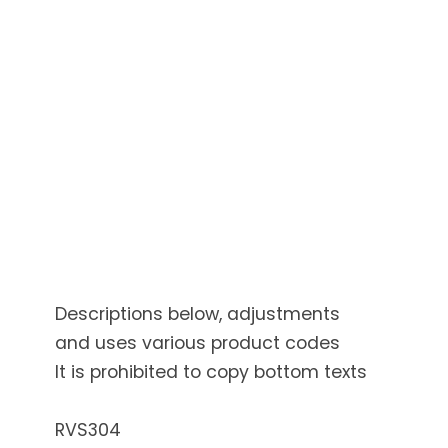
Descriptions below, adjustments
and uses various product codes
It is prohibited to copy bottom texts
RVS304