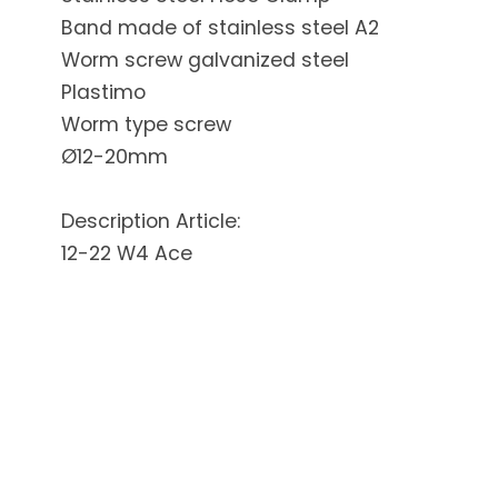
Band made of stainless steel A2
Worm screw galvanized steel
Plastimo
Worm type screw
Ø12-20mm
Description Article:
12-22 W4 Ace