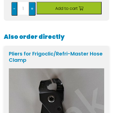
Add to cart
-
+
Also order directly
Pliers for Frigoclic/Refri-Master Hose
Clamp