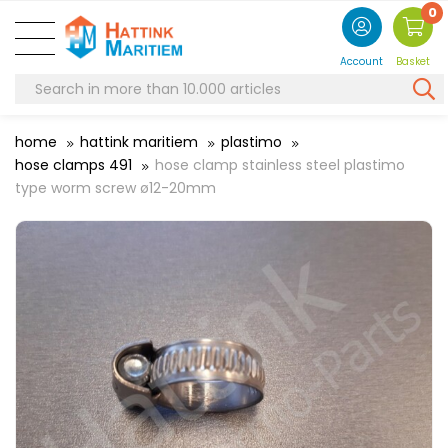
0
Account
Basket
home
hattink maritiem
plastimo
hose clamps 491
hose clamp stainless steel plastimo
type worm screw ø12-20mm