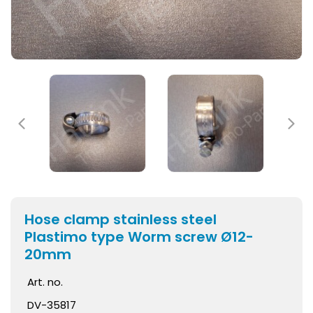
Hose clamp stainless steel
Plastimo type Worm screw Ø12-
20mm
Art. no.
DV-35817